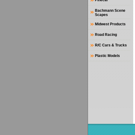
Pinecar
Bachmann Scene
Scapes
Midwest Products
Road Racing
R/C Cars & Trucks
Plastic Models