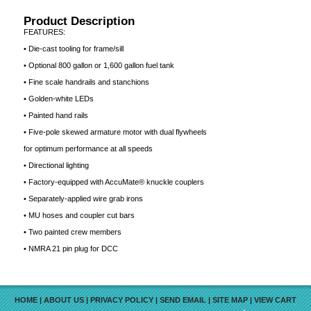
Product Description
FEATURES:
• Die-cast tooling for frame/sill
• Optional 800 gallon or 1,600 gallon fuel tank
• Fine scale handrails and stanchions
• Golden-white LEDs
• Painted hand rails
• Five-pole skewed armature motor with dual flywheels
for optimum performance at all speeds
• Directional lighting
• Factory-equipped with AccuMate® knuckle couplers
• Separately-applied wire grab irons
• MU hoses and coupler cut bars
• Two painted crew members
• NMRA 21 pin plug for DCC
HOME
|
ABOUT US
|
PRIVACY POLICY
|
SEND EMAIL
|
SITE MAP
|
VIEW CART