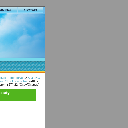
site map
view cart
Scale Locomotives
>
Atlas HO
Scale GP7 Locomotive
> Atlas
ystem (ST) 22 (Gray/Orange)
Ready