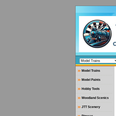
Model Trains
Model Paints
Hobby Tools
Woodland Scenics
JTT Scenery