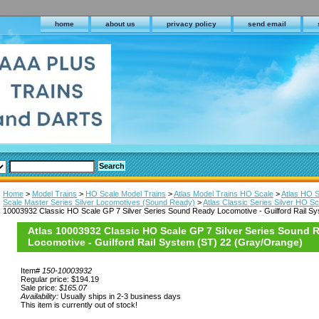
home
about us
privacy policy
send email
Home
>
Model Trains
>
HO Scale Model Trains
>
Atlas Model Trains HO Scale
>
Atlas HO 
Scale Master Series Silver Locomotives (Sound Ready)
>
Atlas Classic Series Silver HO 
10003932 Classic HO Scale GP 7 Silver Series Sound Ready Locomotive - Guilford Rail S
Atlas 10003932 Classic HO Scale GP 7 Silver Series Sound 
Locomotive - Guilford Rail System (ST) 22 (Gray/Orange)
Item#
150-10003932
Regular price: $194.19
Sale price:
$165.07
Availability:
Usually ships in 2-3 business days
This item is currently out of stock!