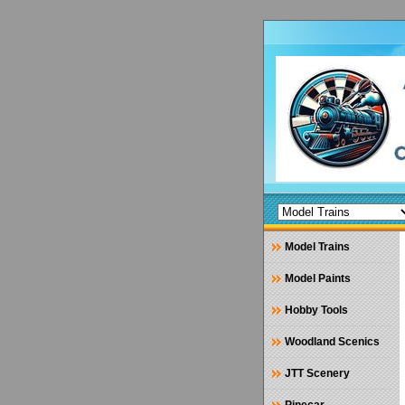
Model Trains
Model Paints
Hobby Tools
Woodland Scenics
JTT Scenery