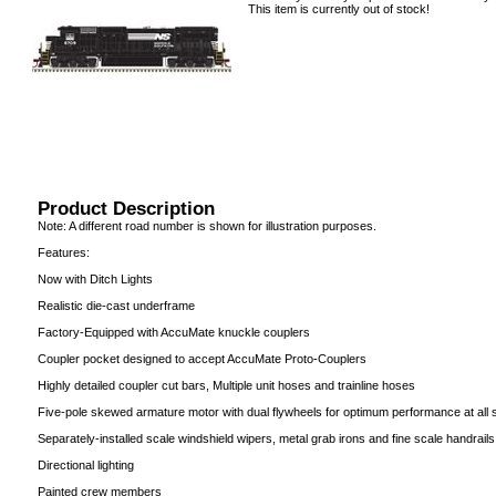
This item is currently out of stock!
Product Description
Note: A different road number is shown for illustration purposes.
Features:
Now with Ditch Lights
Realistic die-cast underframe
Factory-Equipped with AccuMate knuckle couplers
Coupler pocket designed to accept AccuMate Proto-Couplers
Highly detailed coupler cut bars, Multiple unit hoses and trainline hoses
Five-pole skewed armature motor with dual flywheels for optimum performance at all
Separately-installed scale windshield wipers, metal grab irons and fine scale handrails
Directional lighting
Painted crew members