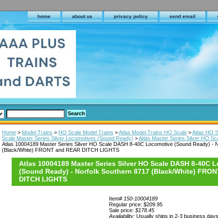
home
about us
privacy policy
send email
Home
>
Model Trains
>
HO Scale Model Trains
>
Atlas Model Trains HO Scale
>
Atlas HO 
Scale Master Series Silver Locomotives (Sound Ready)
>
Atlas Master Series Silver HO 
Atlas 10004189 Master Series Silver HO Scale DASH 8-40C Locomotive (Sound Ready) - N
(Black/White) FRONT and REAR DITCH LIGHTS
Atlas 10004189 Master Series Silver HO Scale DASH 8-40C 
(Sound Ready) - Norfolk Southern 8717 (Black/White) FRO
DITCH LIGHTS
Item#
150-10004189
Regular price: $209.95
Sale price:
$178.45
Availability:
Usually ships in 2-3 business day