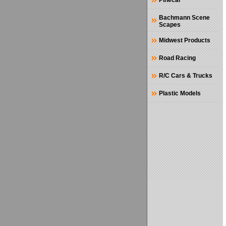
Pinecar
Bachmann Scene
Scapes
Midwest Products
Road Racing
R/C Cars & Trucks
Plastic Models