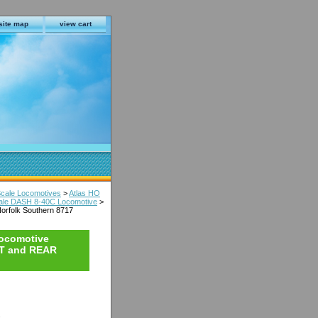
site map
view cart
Scale Locomotives
>
Atlas HO
Scale DASH 8-40C Locomotive
>
orfolk Southern 8717
Locomotive
NT and REAR
s