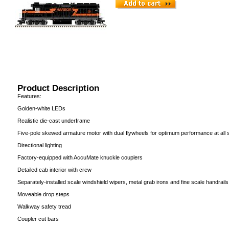
Product Description
Features:
Golden-white LEDs
Realistic die-cast underframe
Five-pole skewed armature motor with dual flywheels for optimum performance at all
Directional lighting
Factory-equipped with AccuMate knuckle couplers
Detailed cab interior with crew
Separately-installed scale windshield wipers, metal grab irons and fine scale handrails
Moveable drop steps
Walkway safety tread
Coupler cut bars