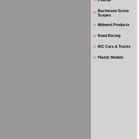
Pinecar
Bachmann Scene
Scapes
Midwest Products
Road Racing
R/C Cars & Trucks
Plastic Models