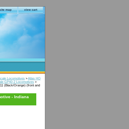
site map
view cart
Scale Locomotives
>
Atlas HO
cale GP40-2 Locomotives
>
11 (Black/Orange) (front and
otive - Indiana