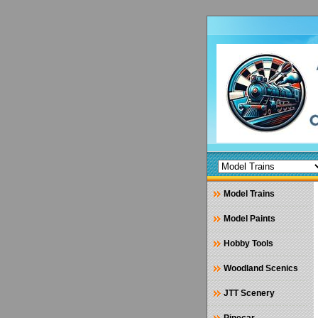
Model Trains
Model Paints
Hobby Tools
Woodland Scenics
JTT Scenery