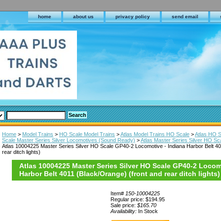
home
about us
privacy policy
send email
Home
>
Model Trains
>
HO Scale Model Trains
>
Atlas Model Trains HO Scale
>
Atlas HO 
Scale Master Series Silver Locomotives (Sound Ready)
>
Atlas Master Series Silver HO S
Atlas 10004225 Master Series Silver HO Scale GP40-2 Locomotive - Indiana Harbor Belt 40
rear ditch lights)
Atlas 10004225 Master Series Silver HO Scale GP40-2 Locom
Harbor Belt 4011 (Black/Orange) (front and rear ditch lights)
Item#
150-10004225
Regular price: $194.95
Sale price:
$165.70
Availability:
In Stock