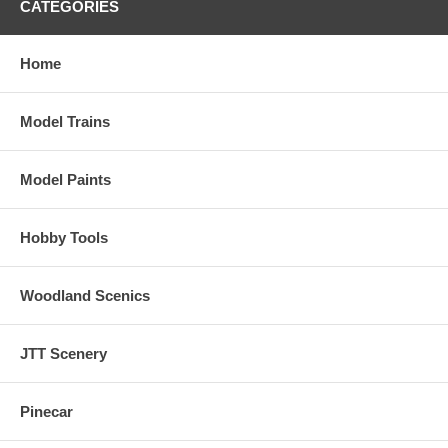
CATEGORIES
Home
Model Trains
Model Paints
Hobby Tools
Woodland Scenics
JTT Scenery
Pinecar