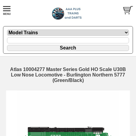
Atlas 10004277 Master Series Gold HO Scale U30B
Low Nose Locomotive - Burlington Northern 5777
(Green/Black)