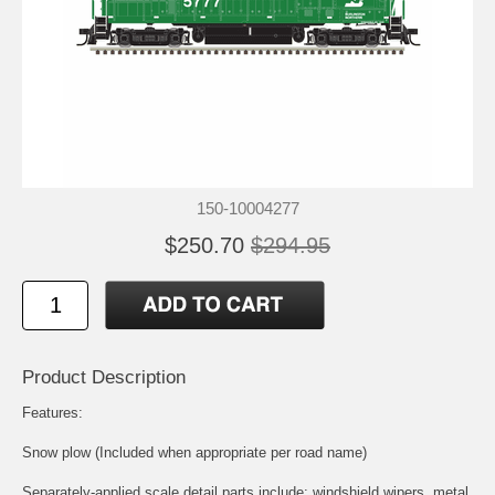
150-10004277
$250.70
$294.95
Product Description
Features:
Snow plow (Included when appropriate per road name)
Separately-applied scale detail parts include: windshield wipers, metal