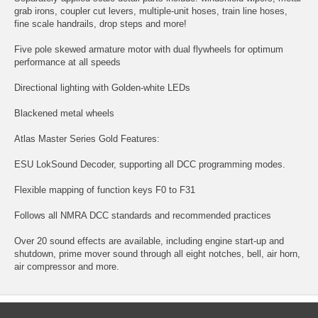
grab irons, coupler cut levers, multiple-unit hoses, train line hoses,
fine scale handrails, drop steps and more!
Five pole skewed armature motor with dual flywheels for optimum
performance at all speeds
Directional lighting with Golden-white LEDs
Blackened metal wheels
Atlas Master Series Gold Features:
ESU LokSound Decoder, supporting all DCC programming modes.
Flexible mapping of function keys F0 to F31
Follows all NMRA DCC standards and recommended practices
Over 20 sound effects are available, including engine start-up and
shutdown, prime mover sound through all eight notches, bell, air horn,
air compressor and more.