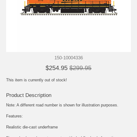
150-10004336
$254.95
$299.95
This item is currently out of stock!
Product Description
Note: A different road number is shown for illustration purposes.
Features:
Realistic die-cast underframe