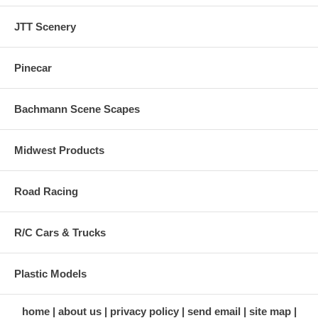
JTT Scenery
Pinecar
Bachmann Scene Scapes
Midwest Products
Road Racing
R/C Cars & Trucks
Plastic Models
home
about us
privacy policy
send email
site map