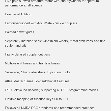
Five-pole skewed armature motor with dual flywheels for optimum
performance at all speeds
Directional lighting
Factory-equipped with AccuMate knuckle couplers
Painted crew figures
Separately-installed scale windshield wipers, metal grab irons and fine
scale handrails
Highly detailed coupler cut bars
Multiple unit hoses and trainline hoses
Snowplow, Shock absorbers, Piping on trucks
Atlas Master Series Gold Additional Features:
ESU LokSound decoder, supporting all DCC programming modes.
Flexible mapping of function keys F0 to F31
Follows all NMRA DCC standards and recommended practices