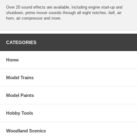
Over 20 sound effects are available, including engine start-up and
shutdown, prime mover sounds through all eight notches, bell, air
horn, air compressor and more.
CATEGORIES
Home
Model Trains
Model Paints
Hobby Tools
Woodland Scenics