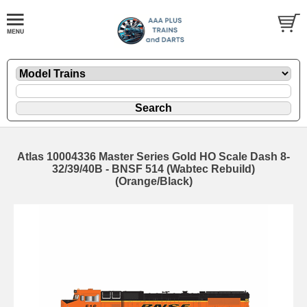
Atlas 10004336 Master Series Gold HO Scale Dash 8-
32/39/40B - BNSF 514 (Wabtec Rebuild)
(Orange/Black)