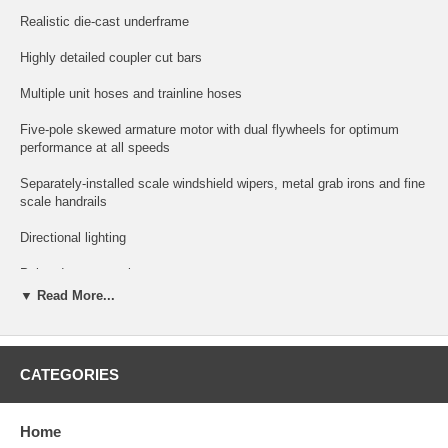
Realistic die-cast underframe
Highly detailed coupler cut bars
Multiple unit hoses and trainline hoses
Five-pole skewed armature motor with dual flywheels for optimum
performance at all speeds
Separately-installed scale windshield wipers, metal grab irons and fine
scale handrails
Directional lighting
Painted crew members
▼ Read More...
Snowplow and piping on trucks
Recommended minimum radius: 22"
CATEGORIES
New Upgraded Features:
Metal Couplers
Home