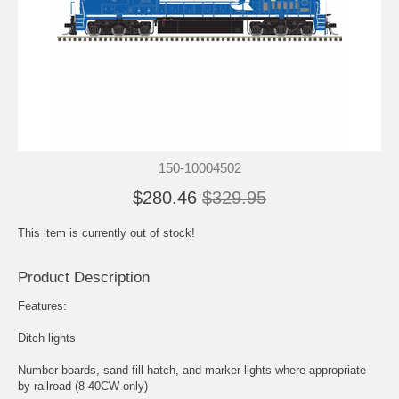
150-10004502
$280.46
$329.95
This item is currently out of stock!
Product Description
Features:
Ditch lights
Number boards, sand fill hatch, and marker lights where appropriate
by railroad (8-40CW only)