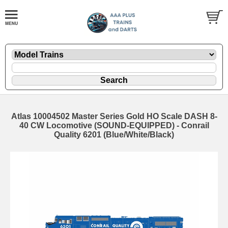
Atlas 10004502 Master Series Gold HO Scale DASH 8-
40 CW Locomotive (SOUND-EQUIPPED) - Conrail
Quality 6201 (Blue/White/Black)