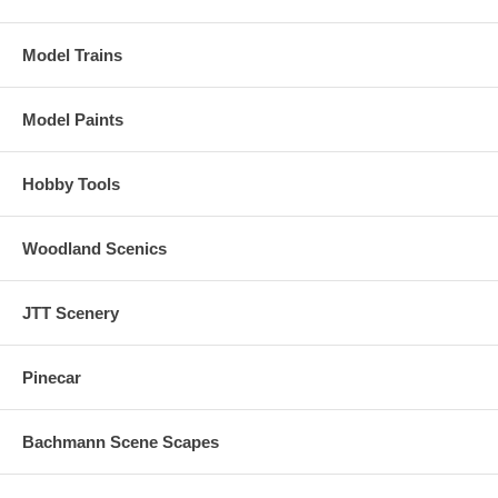
Model Trains
Model Paints
Hobby Tools
Woodland Scenics
JTT Scenery
Pinecar
Bachmann Scene Scapes