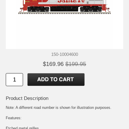
150-10004600
$169.96
$199.95
Product Description
Note: A different road number is shown for illustration purposes.
Features:
Etched metal grilles.