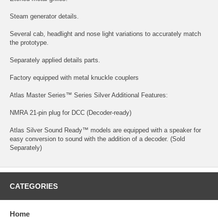
Steam generator details.
Several cab, headlight and nose light variations to accurately match
the prototype.
Separately applied details parts.
Factory equipped with metal knuckle couplers
Atlas Master Series™ Series Silver Additional Features:
NMRA 21-pin plug for DCC (Decoder-ready)
Atlas Silver Sound Ready™ models are equipped with a speaker for
easy conversion to sound with the addition of a decoder. (Sold
Separately)
CATEGORIES
Home