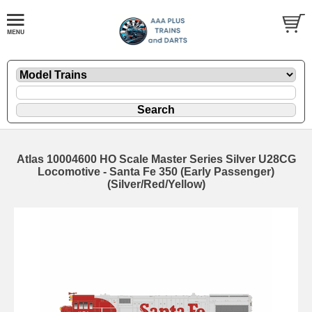
Atlas 10004600 HO Scale Master Series Silver U28CG
Locomotive - Santa Fe 350 (Early Passenger)
(Silver/Red/Yellow)