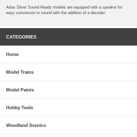
Atlas Silver Sound Ready models are equipped with a speaker for
easy conversion to sound with the addition of a decoder.
CATEGORIES
Home
Model Trains
Model Paints
Hobby Tools
Woodland Scenics