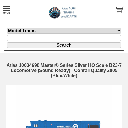
Atlas 10004698 Master® Series Silver HO Scale B23-7
Locomotive (Sound Ready) - Conrail Quality 2005
(Blue/White)