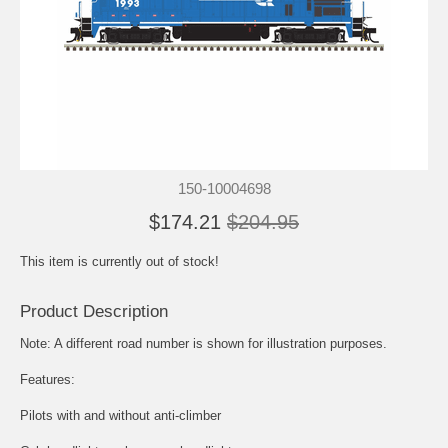
150-10004698
$174.21
$204.95
This item is currently out of stock!
Product Description
Note: A different road number is shown for illustration purposes.
Features:
Pilots with and without anti-climber