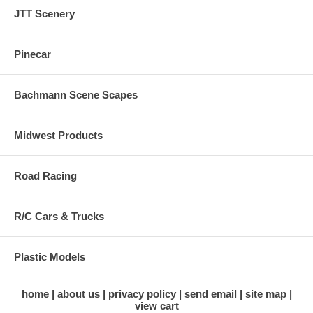
JTT Scenery
Pinecar
Bachmann Scene Scapes
Midwest Products
Road Racing
R/C Cars & Trucks
Plastic Models
home
about us
privacy policy
send email
site map
view cart