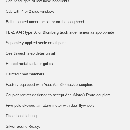
Cab headlights or low-nose headlights
Cab with 4 or 2 side windows
Bell mounted under the sill or on the long hood
FB-2, AAR type B, or Blomberg truck side-frames as appropriate
Separately-applied scale detail parts
See through step detail on sill
Etched metal radiator grilles
Painted crew members
Factory-equipped with AccuMate® knuckle couplers
Coupler pocket designed to accept AccuMate® Proto-couplers
Five-pole skewed armature motor with dual flywheels
Directional lighting
Silver Sound Ready: