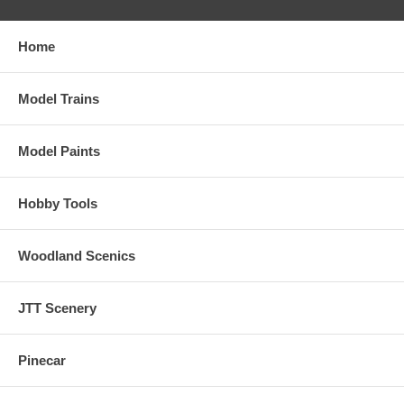
Home
Model Trains
Model Paints
Hobby Tools
Woodland Scenics
JTT Scenery
Pinecar