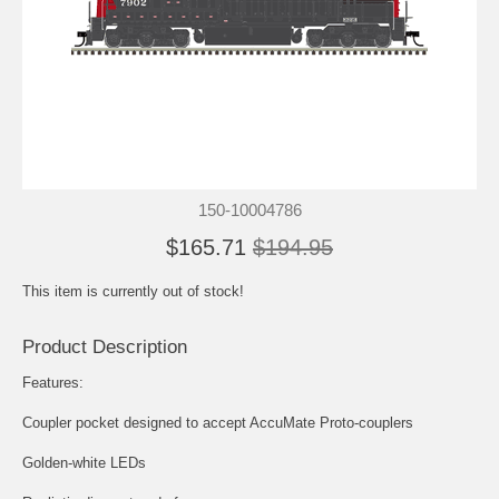
150-10004786
$165.71
$194.95
This item is currently out of stock!
Product Description
Features:
Coupler pocket designed to accept AccuMate Proto-couplers
Golden-white LEDs