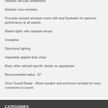
Realistic die-cast underframe
Detailed crew members
Five-pole skewed armature motor with dual flywheels for optimum
performance at all speeds
Marker lights with separate lenses
Snowplow
Directional lighting
Separately-applied drop steps
Many other railroad specific details as appropriate
Recommended radius: 22"
Silver Sound Ready - Wired speaker and enclosure included for easy
conversion to sound
CATEGORIES