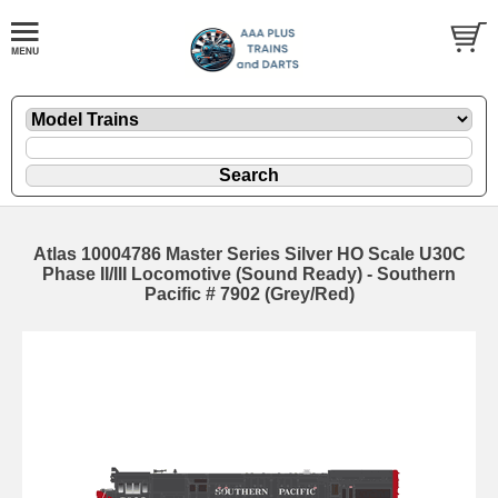
Atlas 10004786 Master Series Silver HO Scale U30C
Phase II/III Locomotive (Sound Ready) - Southern
Pacific # 7902 (Grey/Red)