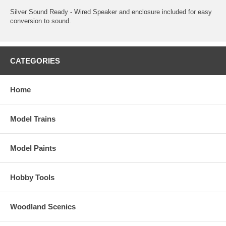
Silver Sound Ready - Wired Speaker and enclosure included for easy
conversion to sound.
CATEGORIES
Home
Model Trains
Model Paints
Hobby Tools
Woodland Scenics