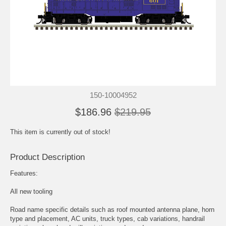
150-10004952
$186.96
$219.95
This item is currently out of stock!
Product Description
Features:
All new tooling
Road name specific details such as roof mounted antenna plane, horn
type and placement, AC units, truck types, cab variations, handrail