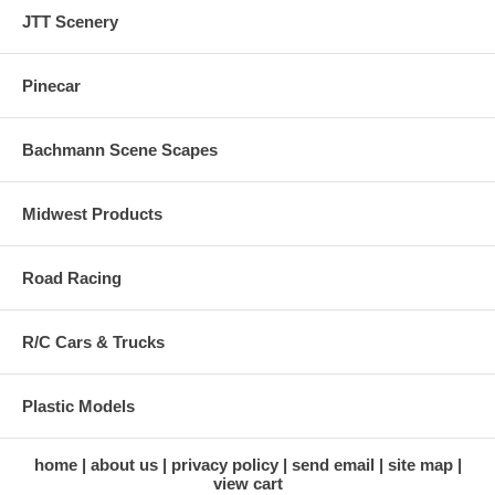
JTT Scenery
Pinecar
Bachmann Scene Scapes
Midwest Products
Road Racing
R/C Cars & Trucks
Plastic Models
home
about us
privacy policy
send email
site map
view cart