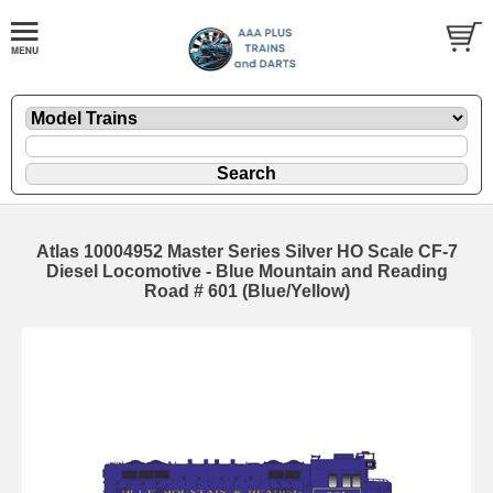
Atlas 10004952 Master Series Silver HO Scale CF-7
Diesel Locomotive - Blue Mountain and Reading
Road # 601 (Blue/Yellow)