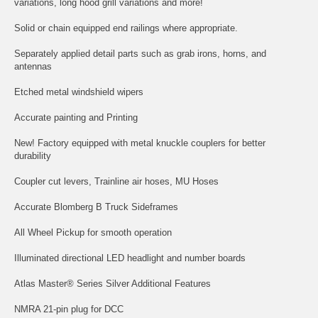
variations, long hood grill variations and more!
Solid or chain equipped end railings where appropriate.
Separately applied detail parts such as grab irons, horns, and
antennas
Etched metal windshield wipers
Accurate painting and Printing
New! Factory equipped with metal knuckle couplers for better
durability
Coupler cut levers, Trainline air hoses, MU Hoses
Accurate Blomberg B Truck Sideframes
All Wheel Pickup for smooth operation
Illuminated directional LED headlight and number boards
Atlas Master® Series Silver Additional Features
NMRA 21-pin plug for DCC