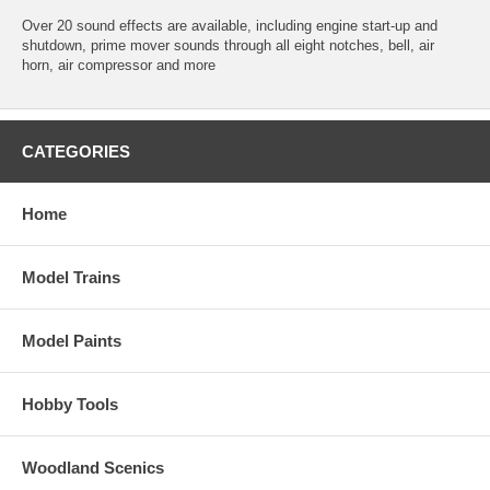
Over 20 sound effects are available, including engine start-up and
shutdown, prime mover sounds through all eight notches, bell, air
horn, air compressor and more
CATEGORIES
Home
Model Trains
Model Paints
Hobby Tools
Woodland Scenics