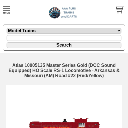
Atlas 10005135 Master Series Gold (DCC Sound
Equipped) HO Scale RS-1 Locomotive - Arkansas &
Missouri (AM) Road #22 (Red/Yellow)