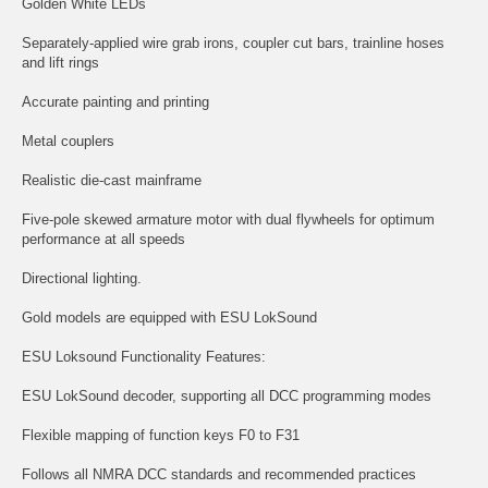
Golden White LEDs
Separately-applied wire grab irons, coupler cut bars, trainline hoses
and lift rings
Accurate painting and printing
Metal couplers
Realistic die-cast mainframe
Five-pole skewed armature motor with dual flywheels for optimum
performance at all speeds
Directional lighting.
Gold models are equipped with ESU LokSound
ESU Loksound Functionality Features:
ESU LokSound decoder, supporting all DCC programming modes
Flexible mapping of function keys F0 to F31
Follows all NMRA DCC standards and recommended practices