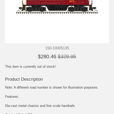
150-10005135
$280.46
$329.95
This item is currently out of stock!
Product Description
Note: A different road number is shown for illustration purposes.
Features:
Die-cast metal chassis and fine scale handrails