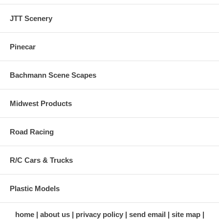
JTT Scenery
Pinecar
Bachmann Scene Scapes
Midwest Products
Road Racing
R/C Cars & Trucks
Plastic Models
home
about us
privacy policy
send email
site map