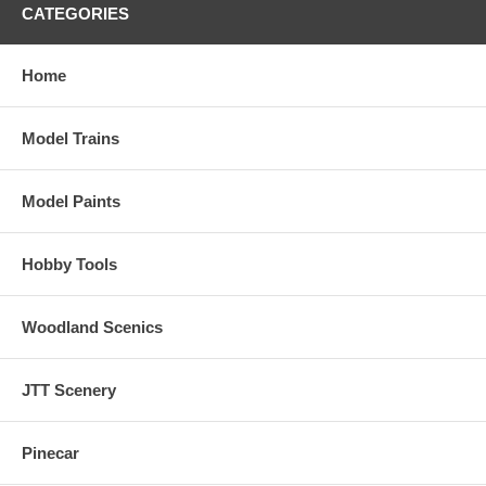
CATEGORIES
Home
Model Trains
Model Paints
Hobby Tools
Woodland Scenics
JTT Scenery
Pinecar