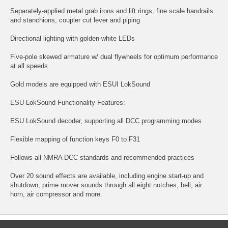
Separately-applied metal grab irons and lift rings, fine scale handrails
and stanchions, coupler cut lever and piping
Directional lighting with golden-white LEDs
Five-pole skewed armature w/ dual flywheels for optimum performance
at all speeds
Gold models are equipped with ESUI LokSound
ESU LokSound Functionality Features:
ESU LokSound decoder, supporting all DCC programming modes
Flexible mapping of function keys F0 to F31
Follows all NMRA DCC standards and recommended practices
Over 20 sound effects are available, including engine start-up and
shutdown, prime mover sounds through all eight notches, bell, air
horn, air compressor and more.