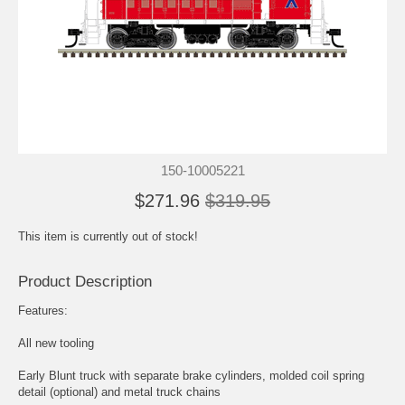
150-10005221
$271.96
$319.95
This item is currently out of stock!
Product Description
Features:
All new tooling
Early Blunt truck with separate brake cylinders, molded coil spring
detail (optional) and metal truck chains