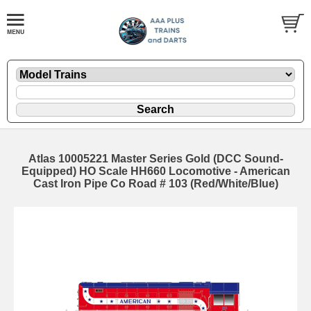
Atlas 10005221 Master Series Gold (DCC Sound-
Equipped) HO Scale HH660 Locomotive - American
Cast Iron Pipe Co Road # 103 (Red/White/Blue)