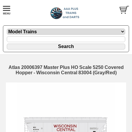
Atlas 20006397 Master Plus HO Scale 5250 Covered
Hopper - Wisconsin Central 83004 (Gray/Red)