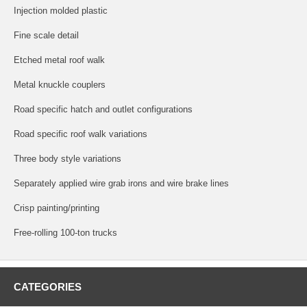
Injection molded plastic
Fine scale detail
Etched metal roof walk
Metal knuckle couplers
Road specific hatch and outlet configurations
Road specific roof walk variations
Three body style variations
Separately applied wire grab irons and wire brake lines
Crisp painting/printing
Free-rolling 100-ton trucks
CATEGORIES