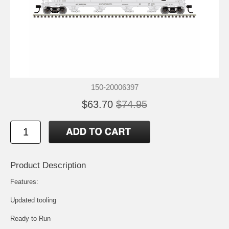
150-20006397
$63.70
$74.95
Product Description
Features:
Updated tooling
Ready to Run