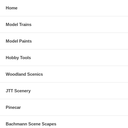
Home
Model Trains
Model Paints
Hobby Tools
Woodland Scenics
JTT Scenery
Pinecar
Bachmann Scene Scapes