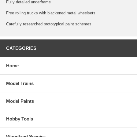
Fully detailed underframe
Free rolling trucks with blackened metal wheelsets
Carefully researched prototypical paint schemes
CATEGORIES
Home
Model Trains
Model Paints
Hobby Tools
Woodland Scenics