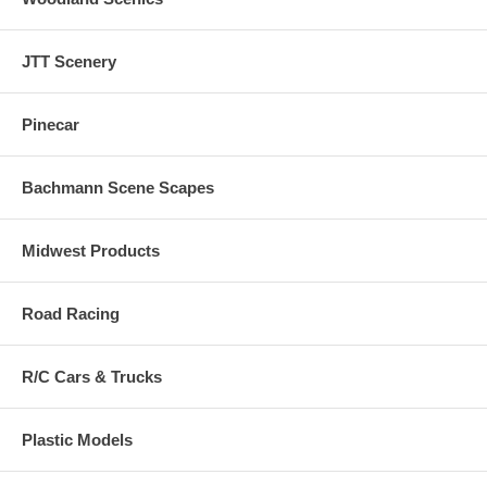
JTT Scenery
Pinecar
Bachmann Scene Scapes
Midwest Products
Road Racing
R/C Cars & Trucks
Plastic Models