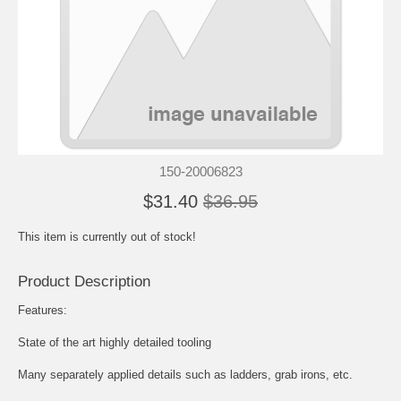
150-20006823
$31.40
$36.95
This item is currently out of stock!
Product Description
Features:
State of the art highly detailed tooling
Many separately applied details such as ladders, grab irons, etc.