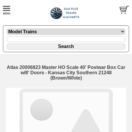
Atlas 20006823 Master HO Scale 40' Postwar Box Car
w/8' Doors - Kansas City Southern 21248
(Brown/White)