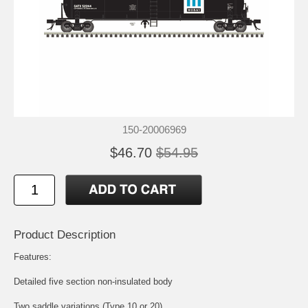
150-20006969
$46.70
$54.95
Product Description
Features:
Detailed five section non-insulated body
Two saddle variations (Type 10 or 20)