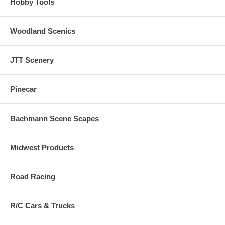
Hobby Tools
Woodland Scenics
JTT Scenery
Pinecar
Bachmann Scene Scapes
Midwest Products
Road Racing
R/C Cars & Trucks