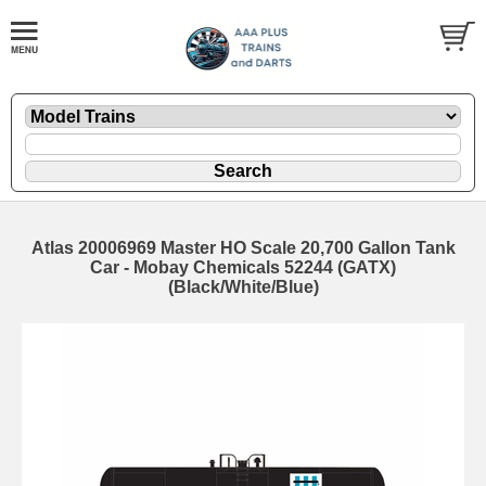
Atlas 20006969 Master HO Scale 20,700 Gallon Tank
Car - Mobay Chemicals 52244 (GATX)
(Black/White/Blue)