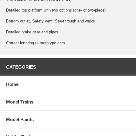
Detailed top platform with two options (one- or two-piece)
Bottom outlet, Safety vent, See-through end walks
Detailed brake gear and pipes
Correct lettering to prototype cars
CATEGORIES
Home
Model Trains
Model Paints