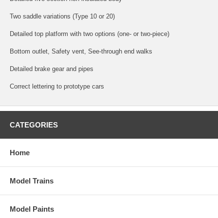
Two saddle variations (Type 10 or 20)
Detailed top platform with two options (one- or two-piece)
Bottom outlet, Safety vent, See-through end walks
Detailed brake gear and pipes
Correct lettering to prototype cars
CATEGORIES
Home
Model Trains
Model Paints