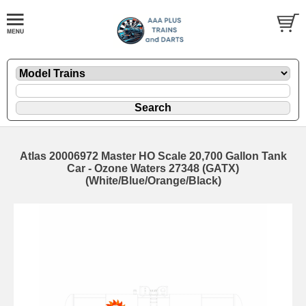
Atlas 20006972 Master HO Scale 20,700 Gallon Tank
Car - Ozone Waters 27348 (GATX)
(White/Blue/Orange/Black)