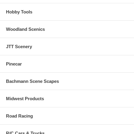
Hobby Tools
Woodland Scenics
JTT Scenery
Pinecar
Bachmann Scene Scapes
Midwest Products
Road Racing
R/C Cars & Trucks