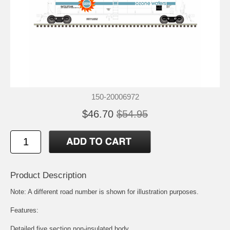
150-20006972
$46.70
$54.95
Product Description
Note: A different road number is shown for illustration purposes.
Features:
Detailed five section non-insulated body