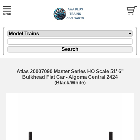
Atlas 20007090 Master Series HO Scale 51' 6"
Bulkhead Flat Car - Algoma Central 2424
(Black/White)