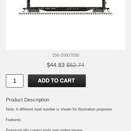
150-20007090
$44.83
$52.74
Product Description
Note: A different road number is shown for illustration purposes.
Features:
Prototypically correct ends and undercarriage