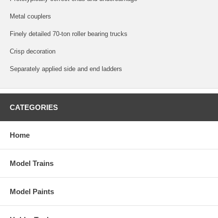
Metal couplers
Finely detailed 70-ton roller bearing trucks
Crisp decoration
Separately applied side and end ladders
CATEGORIES
Home
Model Trains
Model Paints