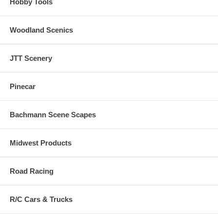
Hobby Tools
Woodland Scenics
JTT Scenery
Pinecar
Bachmann Scene Scapes
Midwest Products
Road Racing
R/C Cars & Trucks