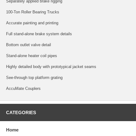
Separately applied brake rigging
100-Ton Roller Bearing Trucks
Accurate painting and printing
Full stand-alone brake system details
Bottom outlet valve detail
Stand-alone heater coil pipes
Highly detailed body with prototypical jacket seams
See-through top platform grating
AccuMate Couplers
CATEGORIES
Home