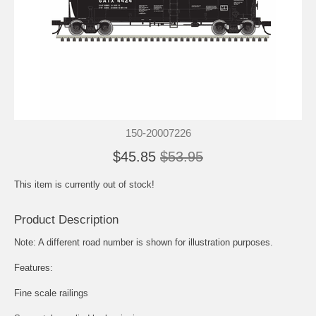
150-20007226
$45.85
$53.95
This item is currently out of stock!
Product Description
Note: A different road number is shown for illustration purposes.
Features:
Fine scale railings