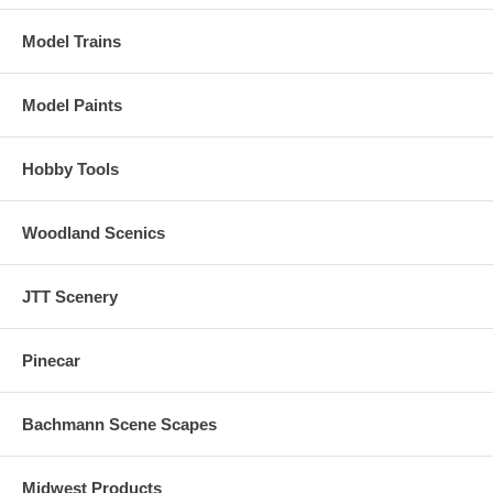
Model Trains
Model Paints
Hobby Tools
Woodland Scenics
JTT Scenery
Pinecar
Bachmann Scene Scapes
Midwest Products