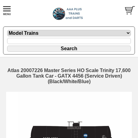
Atlas 20007226 Master Series HO Scale Trinity 17,600
Gallon Tank Car - GATX 4456 (Service Driven)
(Black/White/Blue)