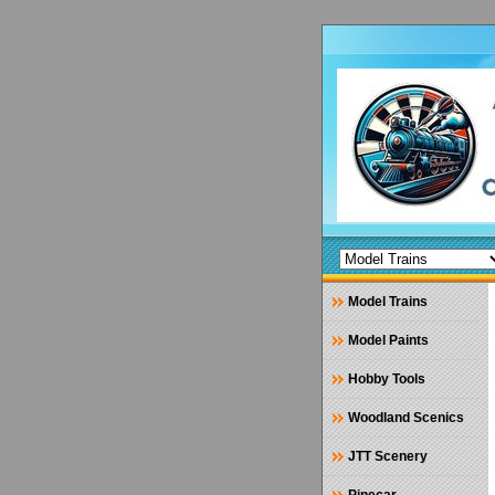
Model Trains
Model Paints
Hobby Tools
Woodland Scenics
JTT Scenery