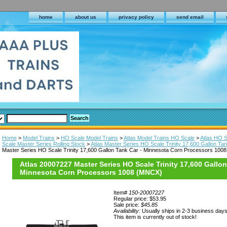
home
about us
privacy policy
send email
Home
>
Model Trains
>
HO Scale Model Trains
>
Atlas Model Trains HO Scale
>
Atlas HO S
Scale Master Series Rolling Stock
>
Atlas Master Series HO Scale Trinity 17,600 Gallon Ta
Master Series HO Scale Trinity 17,600 Gallon Tank Car - Minnesota Corn Processors 10
Atlas 20007227 Master Series HO Scale Trinity 17,600 Gallon
Minnesota Corn Processors 1008 (MNCX)
Item#
150-20007227
Regular price: $53.95
Sale price:
$45.85
Availability:
Usually ships in 2-3 business day
This item is currently out of stock!