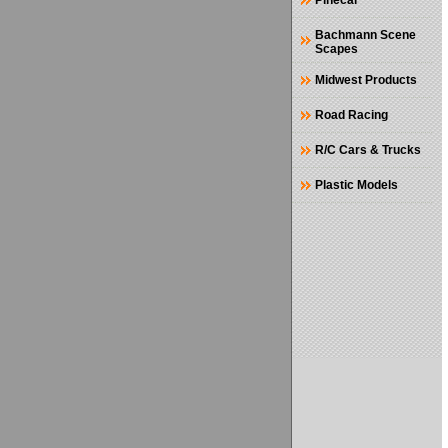
Pinecar
Bachmann Scene
Scapes
Midwest Products
Road Racing
R/C Cars & Trucks
Plastic Models