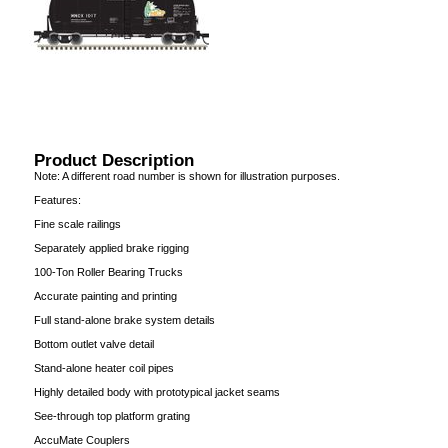
Product Description
Note: A different road number is shown for illustration purposes.
Features:
Fine scale railings
Separately applied brake rigging
100-Ton Roller Bearing Trucks
Accurate painting and printing
Full stand-alone brake system details
Bottom outlet valve detail
Stand-alone heater coil pipes
Highly detailed body with prototypical jacket seams
See-through top platform grating
AccuMate Couplers