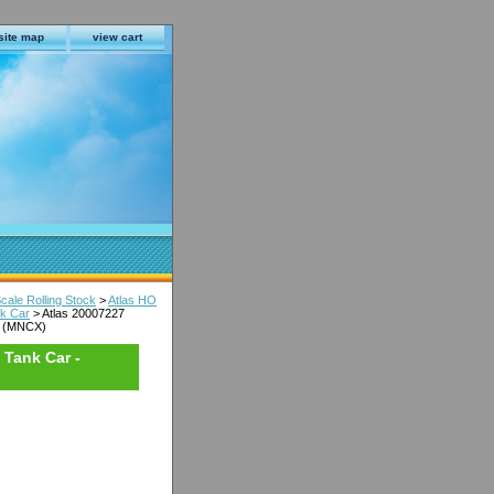
site map
view cart
cale Rolling Stock
>
Atlas HO
nk Car
> Atlas 20007227
08 (MNCX)
 Tank Car -
s