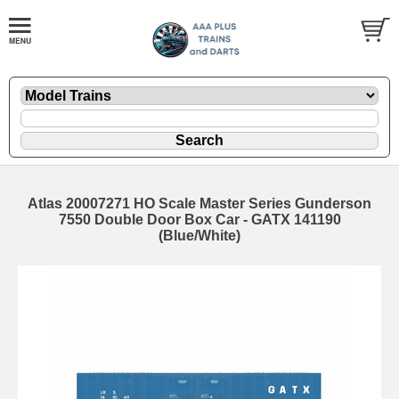
Atlas 20007271 HO Scale Master Series Gunderson
7550 Double Door Box Car - GATX 141190
(Blue/White)