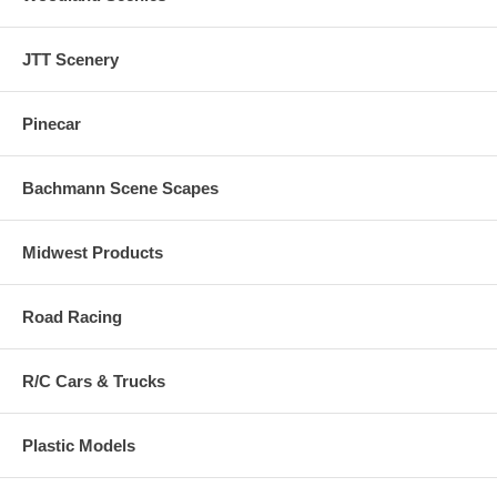
JTT Scenery
Pinecar
Bachmann Scene Scapes
Midwest Products
Road Racing
R/C Cars & Trucks
Plastic Models