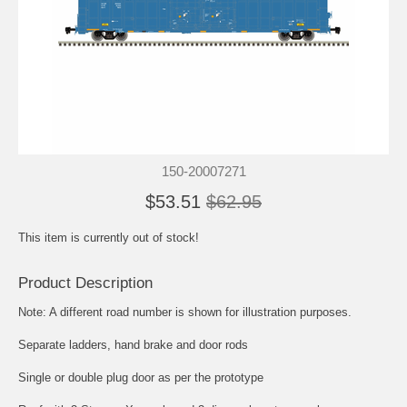
150-20007271
$53.51
$62.95
This item is currently out of stock!
Product Description
Note: A different road number is shown for illustration purposes.
Separate ladders, hand brake and door rods
Single or double plug door as per the prototype