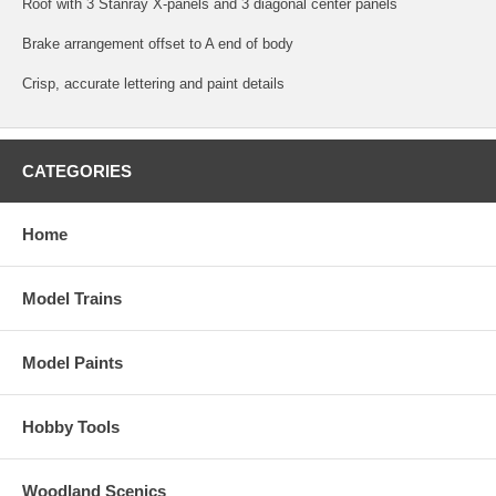
Roof with 3 Stanray X-panels and 3 diagonal center panels
Brake arrangement offset to A end of body
Crisp, accurate lettering and paint details
CATEGORIES
Home
Model Trains
Model Paints
Hobby Tools
Woodland Scenics