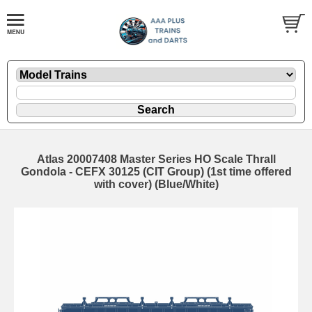
Atlas 20007408 Master Series HO Scale Thrall
Gondola - CEFX 30125 (CIT Group) (1st time offered
with cover) (Blue/White)