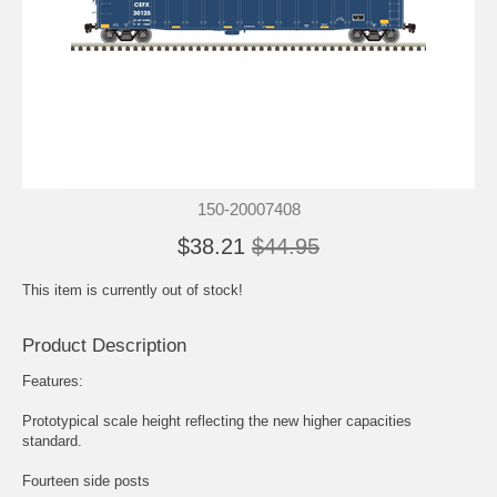
150-20007408
$38.21
$44.95
This item is currently out of stock!
Product Description
Features:
Prototypical scale height reflecting the new higher capacities
standard.
Fourteen side posts