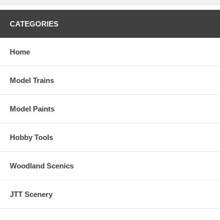
CATEGORIES
Home
Model Trains
Model Paints
Hobby Tools
Woodland Scenics
JTT Scenery