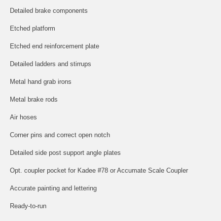
Detailed brake components
Etched platform
Etched end reinforcement plate
Detailed ladders and stirrups
Metal hand grab irons
Metal brake rods
Air hoses
Corner pins and correct open notch
Detailed side post support angle plates
Opt. coupler pocket for Kadee #78 or Accumate Scale Coupler
Accurate painting and lettering
Ready-to-run