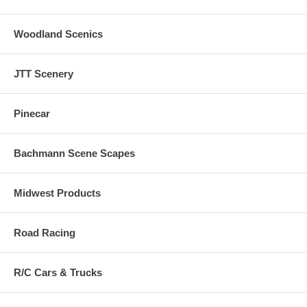
Woodland Scenics
JTT Scenery
Pinecar
Bachmann Scene Scapes
Midwest Products
Road Racing
R/C Cars & Trucks