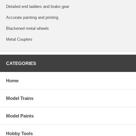
Detailed end ladders and brake gear
Accurate painting and printing
Blackened metal wheels
Metal Couplers
CATEGORIES
Home
Model Trains
Model Paints
Hobby Tools