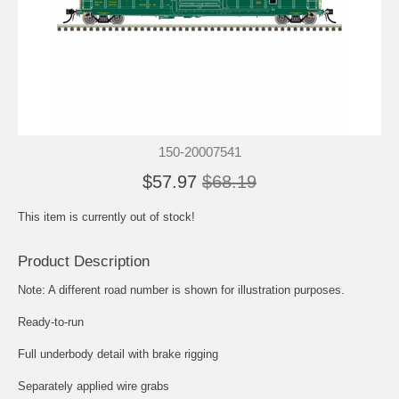
150-20007541
$57.97
$68.19
This item is currently out of stock!
Product Description
Note: A different road number is shown for illustration purposes.
Ready-to-run
Full underbody detail with brake rigging
Separately applied wire grabs