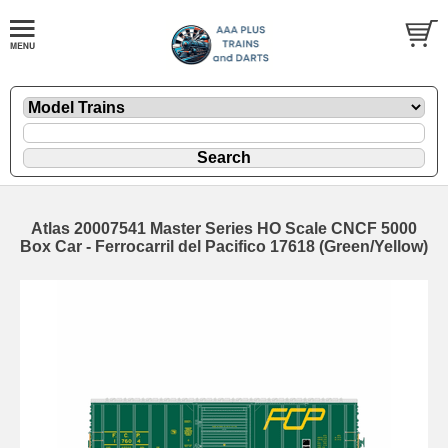
Atlas 20007541 Master Series HO Scale CNCF 5000
Box Car - Ferrocarril del Pacifico 17618 (Green/Yellow)