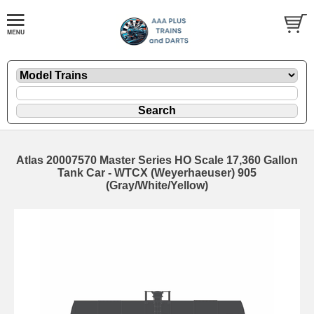
Atlas 20007570 Master Series HO Scale 17,360 Gallon
Tank Car - WTCX (Weyerhaeuser) 905
(Gray/White/Yellow)