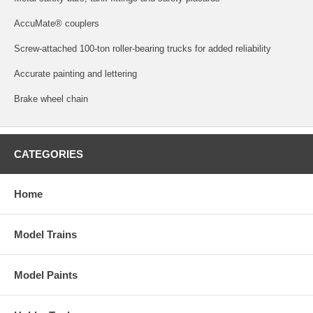
AccuMate® couplers
Screw-attached 100-ton roller-bearing trucks for added reliability
Accurate painting and lettering
Brake wheel chain
CATEGORIES
Home
Model Trains
Model Paints