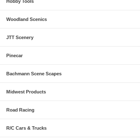
Hobby Tools
Woodland Scenics
JTT Scenery
Pinecar
Bachmann Scene Scapes
Midwest Products
Road Racing
R/C Cars & Trucks