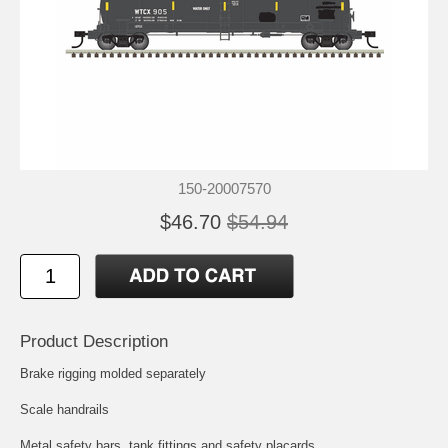
150-20007570
$46.70
$54.94
Product Description
Brake rigging molded separately
Scale handrails
Metal safety bars, tank fittings and safety placards