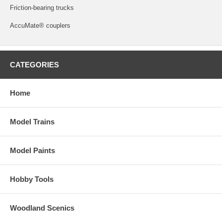
Friction-bearing trucks
AccuMate® couplers
CATEGORIES
Home
Model Trains
Model Paints
Hobby Tools
Woodland Scenics