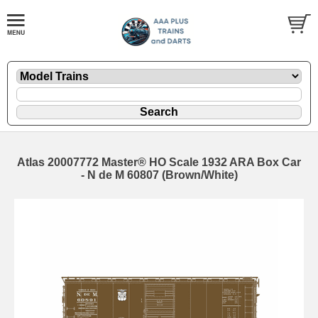
Atlas 20007772 Master® HO Scale 1932 ARA Box Car
- N de M 60807 (Brown/White)