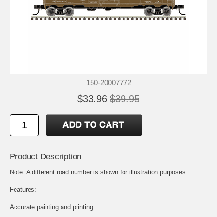
150-20007772
$33.96
$39.95
Product Description
Note: A different road number is shown for illustration purposes.
Features:
Accurate painting and printing