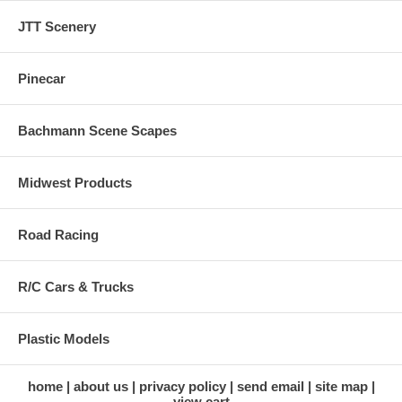
JTT Scenery
Pinecar
Bachmann Scene Scapes
Midwest Products
Road Racing
R/C Cars & Trucks
Plastic Models
home
about us
privacy policy
send email
site map
view cart