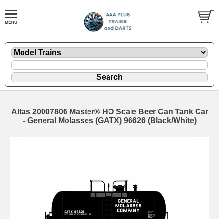
Altas 20007806 Master® HO Scale Beer Can Tank Car
- General Molasses (GATX) 96626 (Black/White)