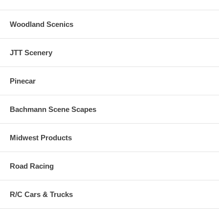
Woodland Scenics
JTT Scenery
Pinecar
Bachmann Scene Scapes
Midwest Products
Road Racing
R/C Cars & Trucks