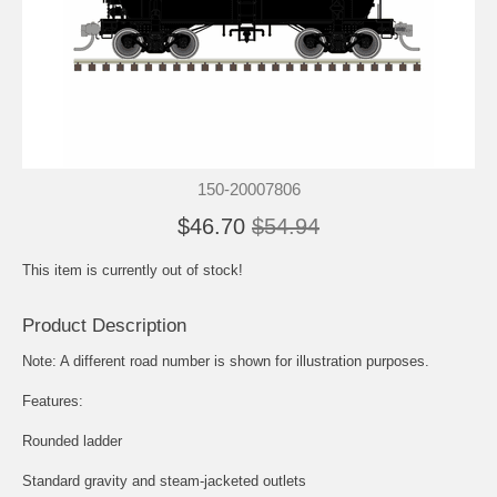
150-20007806
$46.70
$54.94
This item is currently out of stock!
Product Description
Note: A different road number is shown for illustration purposes.
Features:
Rounded ladder
Standard gravity and steam-jacketed outlets