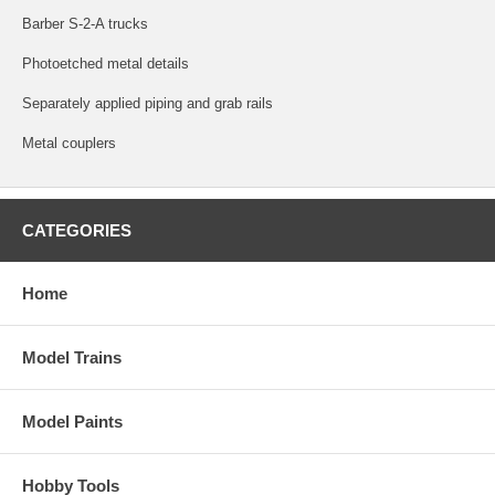
Barber S-2-A trucks
Photoetched metal details
Separately applied piping and grab rails
Metal couplers
CATEGORIES
Home
Model Trains
Model Paints
Hobby Tools