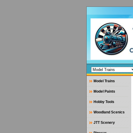
Model Trains
Model Paints
Hobby Tools
Woodland Scenics
JTT Scenery