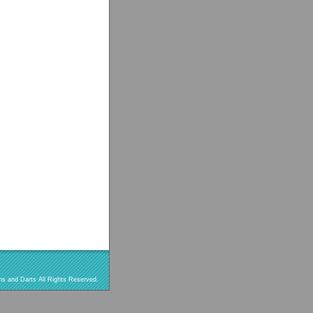
s and Darts All Rights Reserved.