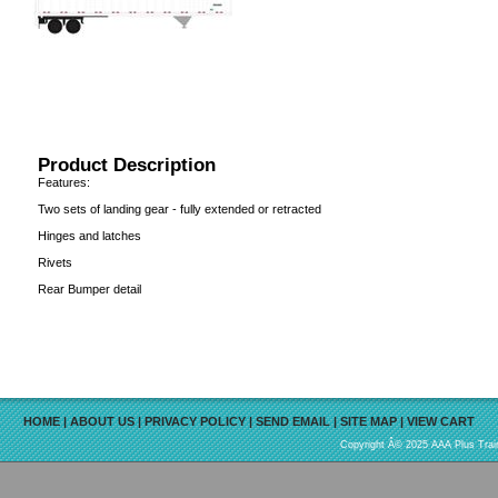
Product Description
Features:
Two sets of landing gear - fully extended or retracted
Hinges and latches
Rivets
Rear Bumper detail
HOME
|
ABOUT US
|
PRIVACY POLICY
|
SEND EMAIL
|
SITE MAP
|
VIEW CART
Copyright Â© 2025 AAA Plus Train