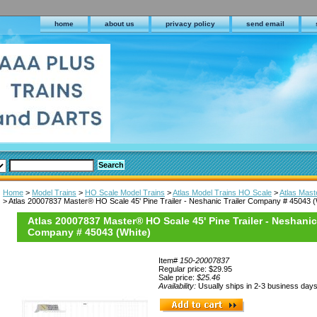
home
about us
privacy policy
send email
Home
>
Model Trains
>
HO Scale Model Trains
>
Atlas Model Trains HO Scale
>
Atlas Mast
> Atlas 20007837 Master® HO Scale 45' Pine Trailer - Neshanic Trailer Company # 45043 (
Atlas 20007837 Master® HO Scale 45' Pine Trailer - Neshanic 
Company # 45043 (White)
Item#
150-20007837
Regular price: $29.95
Sale price:
$25.46
Availability:
Usually ships in 2-3 business day