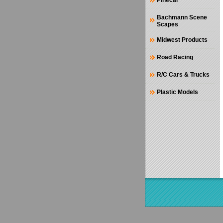
Pinecar
Bachmann Scene
Scapes
Midwest Products
Road Racing
R/C Cars & Trucks
Plastic Models