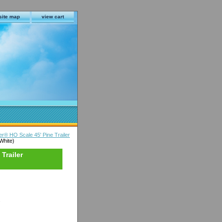
site map
view cart
er® HO Scale 45' Pine Trailer
White)
Trailer
s