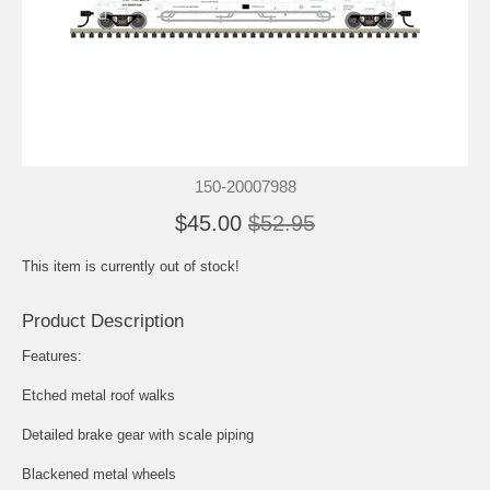
150-20007988
$45.00
$52.95
This item is currently out of stock!
Product Description
Features:
Etched metal roof walks
Detailed brake gear with scale piping
Blackened metal wheels