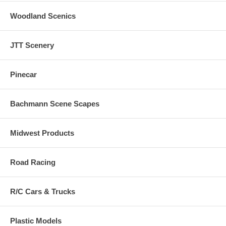
Woodland Scenics
JTT Scenery
Pinecar
Bachmann Scene Scapes
Midwest Products
Road Racing
R/C Cars & Trucks
Plastic Models