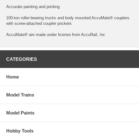
Accurate painting and printing
100-ton roller-bearing trucks and body mounted AccuMate® couplers
with screw-attached coupler pockets
AccuMate® are made under license from AccuRail, Inc
CATEGORIES
Home
Model Trains
Model Paints
Hobby Tools