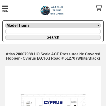
Atlas 20007988 HO Scale ACF Pressureaide Covered
Hopper - Cyprus (ACFX) Road # 51270 (White/Black)