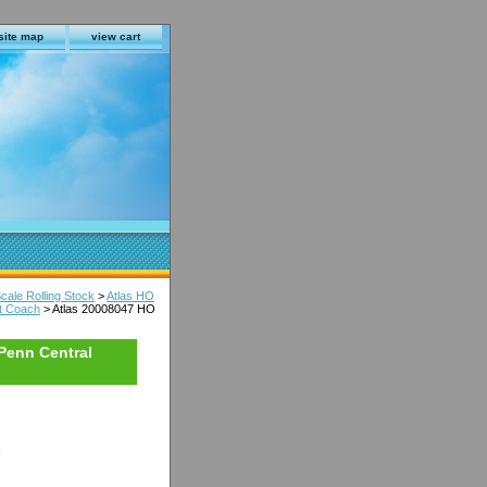
site map
view cart
cale Rolling Stock
>
Atlas HO
t Coach
> Atlas 20008047 HO
Penn Central
s