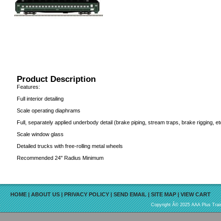
Product Description
Features:
Full interior detailing
Scale operating diaphrams
Full, separately applied underbody detail (brake piping, stream traps, brake rigging, et
Scale window glass
Detailed trucks with free-rolling metal wheels
Recommended 24" Radius Minimum
HOME
|
ABOUT US
|
PRIVACY POLICY
|
SEND EMAIL
|
SITE MAP
|
VIEW CART
Copyright Â© 2025 AAA Plus Train