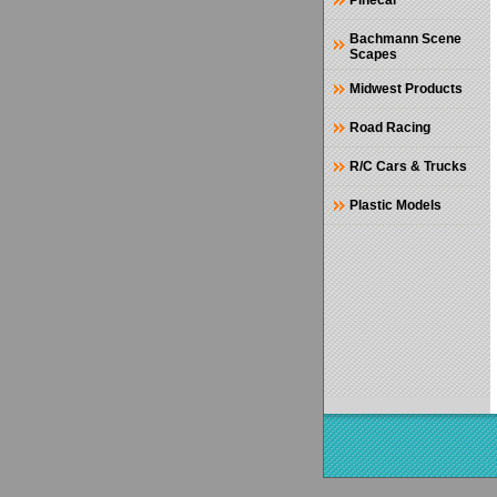
Pinecar
Bachmann Scene
Scapes
Midwest Products
Road Racing
R/C Cars & Trucks
Plastic Models