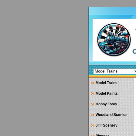
Model Trains
Model Paints
Hobby Tools
Woodland Scenics
JTT Scenery