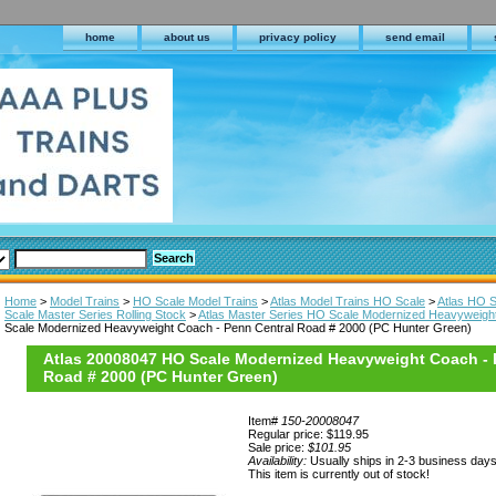
home
about us
privacy policy
send email
Home
>
Model Trains
>
HO Scale Model Trains
>
Atlas Model Trains HO Scale
>
Atlas HO S
Scale Master Series Rolling Stock
>
Atlas Master Series HO Scale Modernized Heavyweigh
Scale Modernized Heavyweight Coach - Penn Central Road # 2000 (PC Hunter Green)
Atlas 20008047 HO Scale Modernized Heavyweight Coach - 
Road # 2000 (PC Hunter Green)
Item#
150-20008047
Regular price: $119.95
Sale price:
$101.95
Availability:
Usually ships in 2-3 business day
This item is currently out of stock!