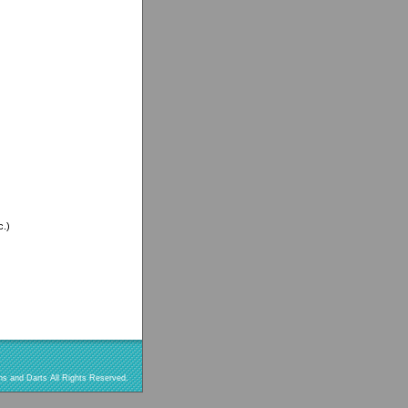
c.)
s and Darts All Rights Reserved.