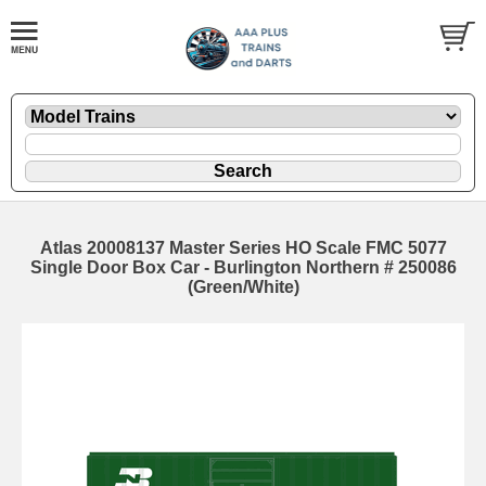
Atlas 20008137 Master Series HO Scale FMC 5077
Single Door Box Car - Burlington Northern # 250086
(Green/White)