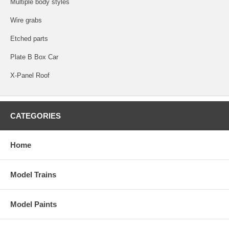
Multiple body styles
Wire grabs
Etched parts
Plate B Box Car
X-Panel Roof
CATEGORIES
Home
Model Trains
Model Paints