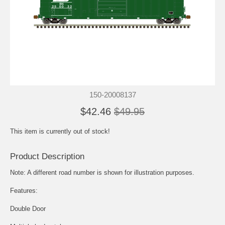
150-20008137
$42.46
$49.95
This item is currently out of stock!
Product Description
Note: A different road number is shown for illustration purposes.
Features:
Double Door