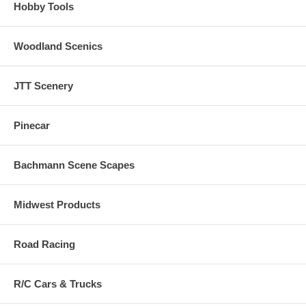
Hobby Tools
Woodland Scenics
JTT Scenery
Pinecar
Bachmann Scene Scapes
Midwest Products
Road Racing
R/C Cars & Trucks