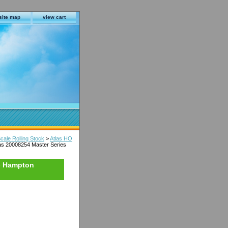
site map
view cart
cale Rolling Stock
>
Atlas HO
as 20008254 Master Series
 - Hampton
s