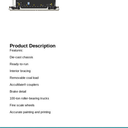
Product Description
Features:
Die-cast chassis
Ready-to-run
Interior bracing
Removable coal load
AccuMate® couplers
Brake detail
100-ton roller-bearing trucks
Fine scale wheels
Accurate painting and printing