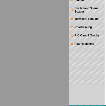
Pinecar
Bachmann Scene
Scapes
Midwest Products
Road Racing
R/C Cars & Trucks
Plastic Models