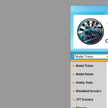
Model Trains
Model Paints
Hobby Tools
Woodland Scenics
JTT Scenery