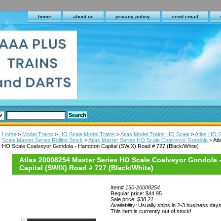
home
about us
privacy policy
send email
Home
>
Model Trains
>
HO Scale Model Trains
>
Atlas Model Trains HO Scale
>
Atlas HO S
Scale Master Series Rolling Stock
>
Atlas Master Series HO Scale Coalveyor Gondola
> Atl
HO Scale Coalveyor Gondola - Hampton Capital (SWIX) Road # 727 (Black/White)
Atlas 20008254 Master Series HO Scale Coalveyor Gondola
Capital (SWIX) Road # 727 (Black/White)
Item#
150-20008254
Regular price: $44.95
Sale price:
$38.21
Availability:
Usually ships in 2-3 business day
This item is currently out of stock!