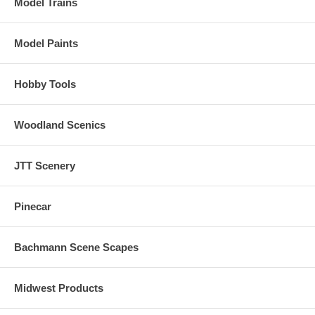
Model Trains
horn, air compressor, dynamic brakes and more.
There are up to 16 user-selectable horns, 2 user-selectable bells, and
Model Paints
2 user-selectable synchronized brake squeals.
Manual and Automatic Notching modes with the ability to change
Hobby Tools
modes "on the fly" are provided for true realism.
Woodland Scenics
JTT Scenery
Pinecar
Bachmann Scene Scapes
Midwest Products