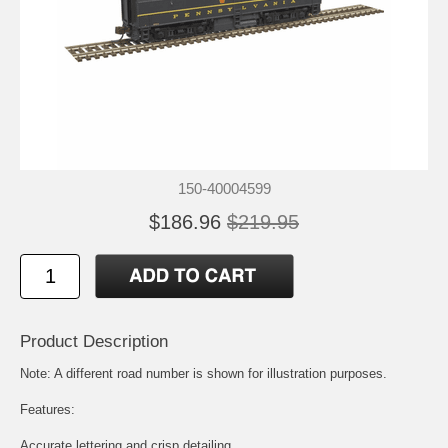
150-40004599
$186.96
$219.95
Product Description
Note: A different road number is shown for illustration purposes.
Features:
Accurate lettering and crisp detailing