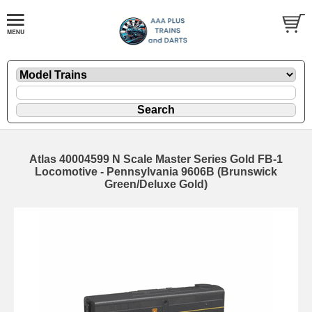
Atlas 40004599 N Scale Master Series Gold FB-1
Locomotive - Pennsylvania 9606B (Brunswick
Green/Deluxe Gold)