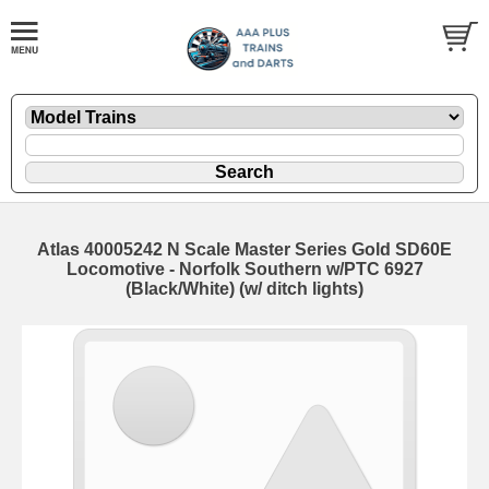
Atlas 40005242 N Scale Master Series Gold SD60E
Locomotive - Norfolk Southern w/PTC 6927
(Black/White) (w/ ditch lights)