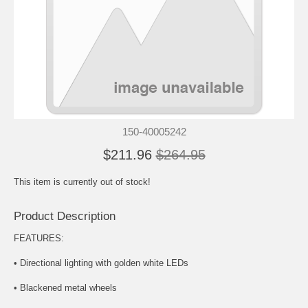
150-40005242
$211.96
$264.95
This item is currently out of stock!
Product Description
FEATURES:
• Directional lighting with golden white LEDs
• Blackened metal wheels