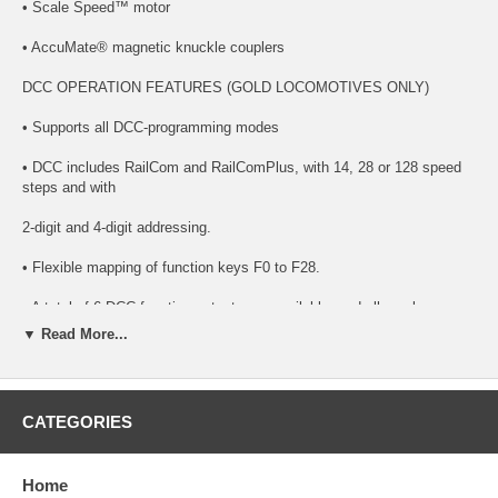
• Scale Speed™ motor
• AccuMate® magnetic knuckle couplers
DCC OPERATION FEATURES (GOLD LOCOMOTIVES ONLY)
• Supports all DCC-programming modes
• DCC includes RailCom and RailComPlus, with 14, 28 or 128 speed
steps and with
2-digit and 4-digit addressing.
• Flexible mapping of function keys F0 to F28.
• A total of 6 DCC function outputs are available, and all can be
function mapped
▼ Read More...
(disable, brightness, light effects) individually
• Follows all NMRA DCC standards and recommended practices.
CATEGORIES
SOUND FUNCTIONALITY FEATURES (GOLD LOCOMOTIVES
ONLY):
Home