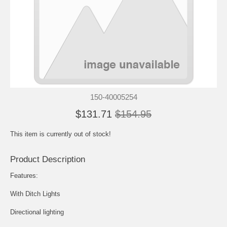
150-40005254
$131.71
$154.95
This item is currently out of stock!
Product Description
Features:
With Ditch Lights
Directional lighting