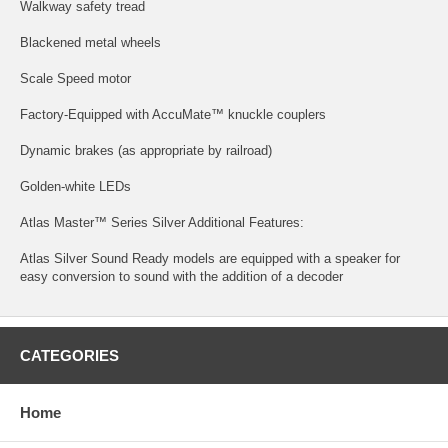
Walkway safety tread
Blackened metal wheels
Scale Speed motor
Factory-Equipped with AccuMate™ knuckle couplers
Dynamic brakes (as appropriate by railroad)
Golden-white LEDs
Atlas Master™ Series Silver Additional Features:
Atlas Silver Sound Ready models are equipped with a speaker for
easy conversion to sound with the addition of a decoder
CATEGORIES
Home