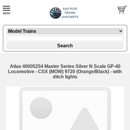
Atlas 40005254 Master Series Silver N Scale GP-40
Locomotive - CSX (MOW) 9720 (Orange/Black) - with
ditch lights