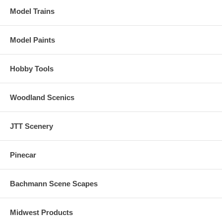
Model Trains
Model Paints
Hobby Tools
Woodland Scenics
JTT Scenery
Pinecar
Bachmann Scene Scapes
Midwest Products