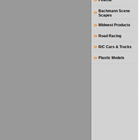
Pinecar
Bachmann Scene
Scapes
Midwest Products
Road Racing
R/C Cars & Trucks
Plastic Models