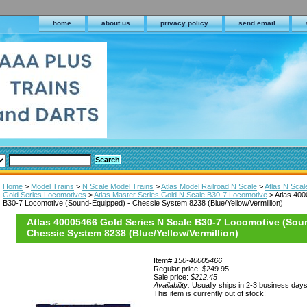
home
about us
privacy policy
send email
Home
>
Model Trains
>
N Scale Model Trains
>
Atlas Model Railroad N Scale
>
Atlas N Sca
Gold Series Locomotives
>
Atlas Master Series Gold N Scale B30-7 Locomotive
> Atlas 400
B30-7 Locomotive (Sound-Equipped) - Chessie System 8238 (Blue/Yellow/Vermillion)
Atlas 40005466 Gold Series N Scale B30-7 Locomotive (Sou
Chessie System 8238 (Blue/Yellow/Vermillion)
Item#
150-40005466
Regular price: $249.95
Sale price:
$212.45
Availability:
Usually ships in 2-3 business day
This item is currently out of stock!