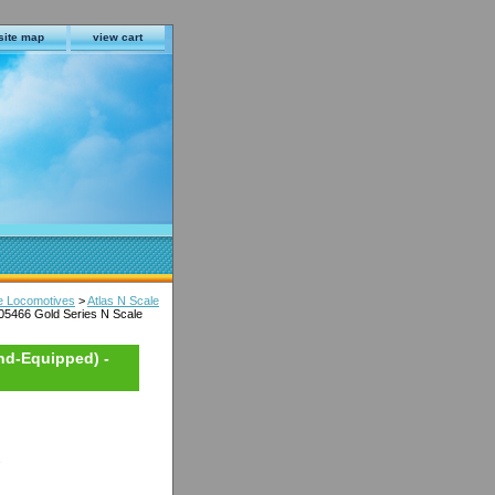
site map
view cart
le Locomotives
>
Atlas N Scale
05466 Gold Series N Scale
nd-Equipped) -
s