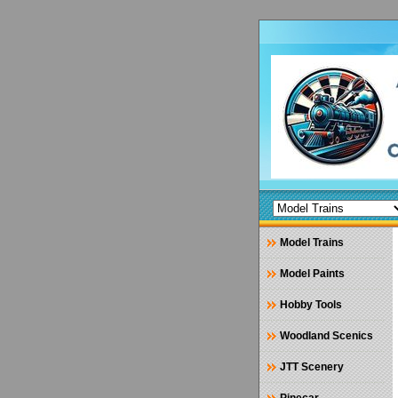
Model Trains
Model Paints
Hobby Tools
Woodland Scenics
JTT Scenery