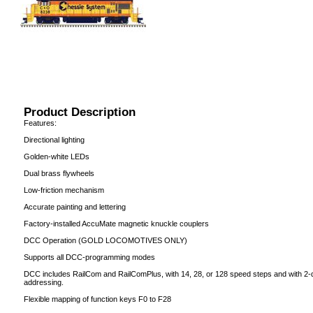
Product Description
Features:
Directional lighting
Golden-white LEDs
Dual brass flywheels
Low-friction mechanism
Accurate painting and lettering
Factory-installed AccuMate magnetic knuckle couplers
DCC Operation (GOLD LOCOMOTIVES ONLY)
Supports all DCC-programming modes
DCC includes RailCom and RailComPlus, with 14, 28, or 128 speed steps and with 2-dig
addressing.
Flexible mapping of function keys F0 to F28