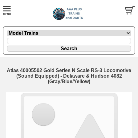
Atlas 40005502 Gold Series N Scale RS-3 Locomotive
(Sound Equipped) - Delaware & Hudson 4082
(Gray/Blue/Yellow)