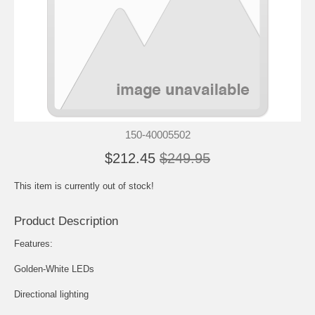
150-40005502
$212.45
$249.95
This item is currently out of stock!
Product Description
Features:
Golden-White LEDs
Directional lighting