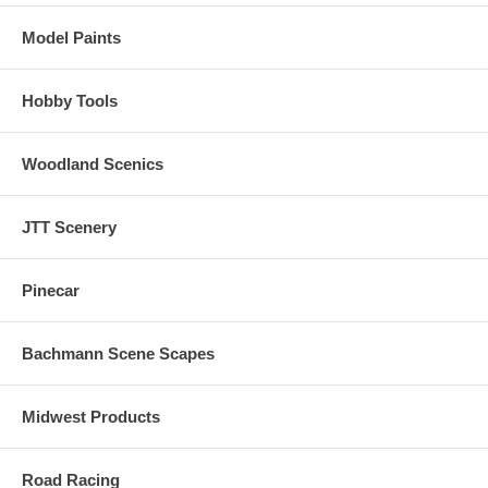
shutdown, prime mover sounds through all eight notches, bell, air
horn, air compressor, dynamic brakes and more.
Model Paints
There are up to 16 user-selectable horns, 2 user-selectable bells, and
2 user-selectable synchronized brake squeals.
Hobby Tools
Manual and Automatic Notching modes with the ability to change
modes "on the fly" are provided for true realism.
Woodland Scenics
JTT Scenery
Pinecar
Bachmann Scene Scapes
Midwest Products
Road Racing