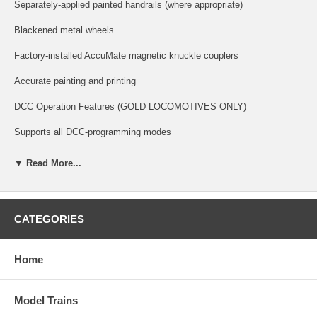
Separately-applied painted handrails (where appropriate)
Blackened metal wheels
Factory-installed AccuMate magnetic knuckle couplers
Accurate painting and printing
DCC Operation Features (GOLD LOCOMOTIVES ONLY)
Supports all DCC-programming modes
DCC includes RailCom and RailComPlus, with 14, 28, or 128 speed
▼ Read More...
steps with 2-digit and 4-digit addressing
Flexible mapping of function keys F0 to F28
CATEGORIES
A total of 6 DCC function outputs are available, and all can be function
mapped (disable, brightness, light effects) individually
Home
Follows all NMRA DCC standards and recommended practices.
ESU LokSound Features (GOLD LOCOMOTIVES ONLY)
Model Trains
Over 20 sound effects are available, including engine start-up and