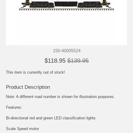
150-40005524
$118.95
$139.95
This item is currently out of stock!
Product Description
Note: A different road number is shown for illustration purposes.
Features:
Bi-directional red and green LED classification lights
Scale Speed motor