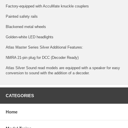
Factory-equipped with AccuMate knuckle couplers
Painted safety rails
Blackened metal wheels
Golden-white LED headlights
Atlas Master Series Silver Additional Features:
NMRA 21-pin plug for DCC (Decoder Ready)
Atlas Silver Sound read models are equipped with a speaker for easy
conversion to sound with the addition of a decoder.
CATEGORIES
Home