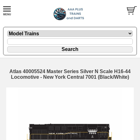
Atlas 40005524 Master Series Silver N Scale H16-44
Locomotive - New York Central 7001 (Black/White)