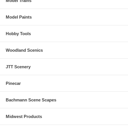
Model Trains
Model Paints
Hobby Tools
Woodland Scenics
JTT Scenery
Pinecar
Bachmann Scene Scapes
Midwest Products