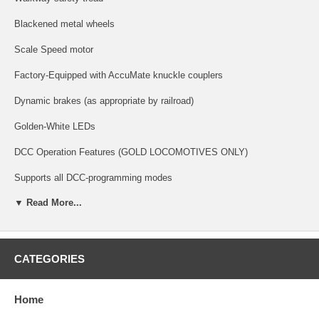
Blackened metal wheels
Scale Speed motor
Factory-Equipped with AccuMate knuckle couplers
Dynamic brakes (as appropriate by railroad)
Golden-White LEDs
DCC Operation Features (GOLD LOCOMOTIVES ONLY)
Supports all DCC-programming modes
▼ Read More...
DCC includes RailCom and RailComPlus, with 14, 28, or 128 speed
steps and with 2-digit and 4-digit addressing.
Flexible mapping of function keys F0 to F28
CATEGORIES
A total of 6 DCC function outputs are available, and all can be function
mapped (disable, brightness, light effects) individually
Home
Follows all NMRA DCC standards and recommended practices