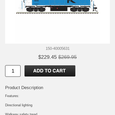
150-40005631
$229.45
$269.95
Product Description
Features:
Directional lighting
Walkway safety tread