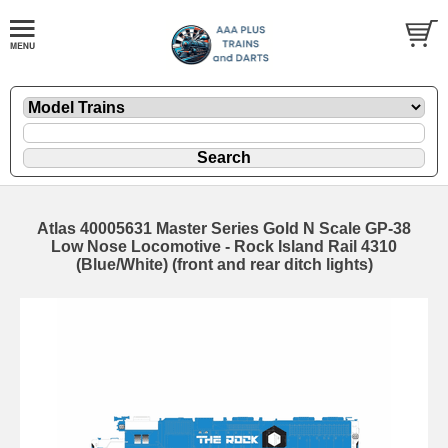
Atlas 40005631 Master Series Gold N Scale GP-38
Low Nose Locomotive - Rock Island Rail 4310
(Blue/White) (front and rear ditch lights)