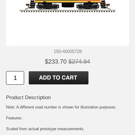
150-40005728
$233.70
$274.94
Product Description
Note: A different road number is shown for illustration purposes.
Features:
Scaled from actual prototype measurements.