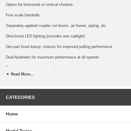
Option for horizontal or vertical shutters.
Fine scale handrails
Separately-applied coupler cut levers, air hoses, piping, etc
Directional LED lighting (includes rear cablight)
Die-cast hood &amp; chassis for improved pulling performance
Dual-flywheels for maximum performance at all speeds
Factory-equipped with AccuMate knuckle couplers
▼ Read More...
Exceptional painting and printing.
DCC Operation Features:
CATEGORIES
Supports all DCC-programming modes
Flexible mapping of function keys F0 to F28
Home
A total of 4 DCC function outputs are available.
Model Trains
Follows all NMRA DCC standards and recommended practices