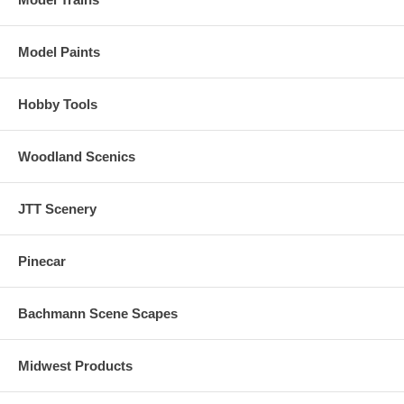
Sound Functionality (GOLD LOCOMOTIVES ONLY)
Model Paints
Over 20 sound effects are available, including engine start-up and
shutdown, prime mover sounds through all eight notches, bell, air
horn, air compressor, dynamic brakes and more.
Hobby Tools
There are 16 user-selectable horns, 2 user-selectable bells, and 2
user-selectable synchronized brake squeals.
Woodland Scenics
Manual and Automatic Notching modes with the ability to change
modes "on the fly" are provided for true realism.
JTT Scenery
Pinecar
Bachmann Scene Scapes
Midwest Products