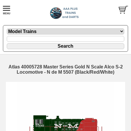
Atlas 40005728 Master Series Gold N Scale Alco S-2
Locomotive - N de M 5507 (Black/Red/White)