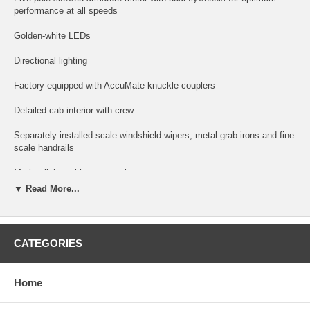
performance at all speeds
Golden-white LEDs
Directional lighting
Factory-equipped with AccuMate knuckle couplers
Detailed cab interior with crew
Separately installed scale windshield wipers, metal grab irons and fine
scale handrails
Marker lights with separate lenses
▼ Read More...
Scale fans and grille detail.
Flat dust bin or raised dust bin as appropriate by railroad.
CATEGORIES
Snowplow (included but not installed)
DCC OPERATION FEATURES (Gold Locomotives Only):
Home
Supports all DCC-programming modes; DCC includes RailCom and
RailComPlus, with 14, 28 or 128 speed steps with 2-digit and 4-digit