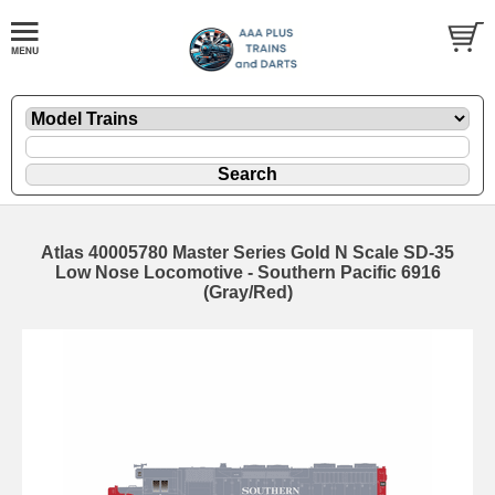
Atlas 40005780 Master Series Gold N Scale SD-35
Low Nose Locomotive - Southern Pacific 6916
(Gray/Red)