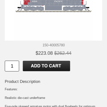
150-40005780
$223.08
$262.44
Product Description
Features:
Realistic die-cast underframe
Five-pole skewed armature motor with dual flywheels for optimum