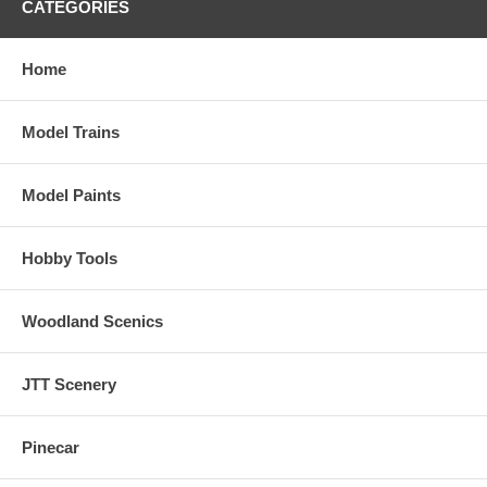
CATEGORIES
Home
Model Trains
Model Paints
Hobby Tools
Woodland Scenics
JTT Scenery
Pinecar