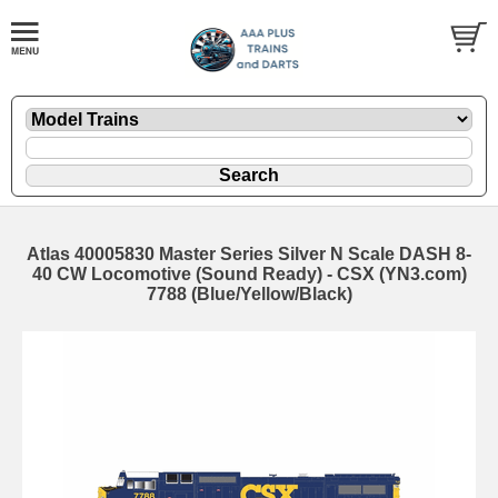
Atlas 40005830 Master Series Silver N Scale DASH 8-
40 CW Locomotive (Sound Ready) - CSX (YN3.com)
7788 (Blue/Yellow/Black)