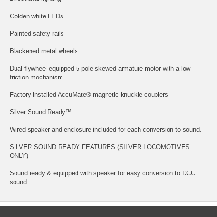
Golden white LEDs
Painted safety rails
Blackened metal wheels
Dual flywheel equipped 5-pole skewed armature motor with a low
friction mechanism
Factory-installed AccuMate® magnetic knuckle couplers
Silver Sound Ready™
Wired speaker and enclosure included for each conversion to sound.
SILVER SOUND READY FEATURES (SILVER LOCOMOTIVES
ONLY)
Sound ready & equipped with speaker for easy conversion to DCC
sound.