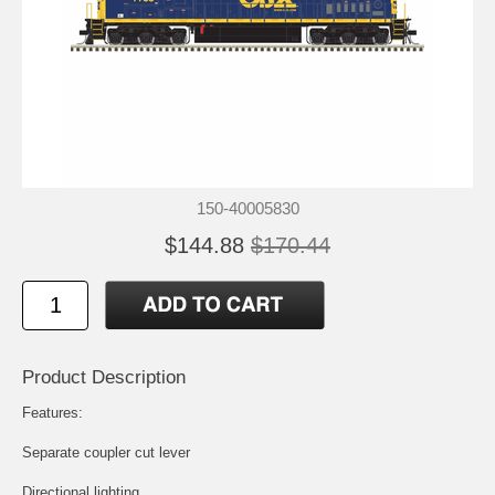
150-40005830
$144.88
$170.44
Product Description
Features:
Separate coupler cut lever
Directional lighting