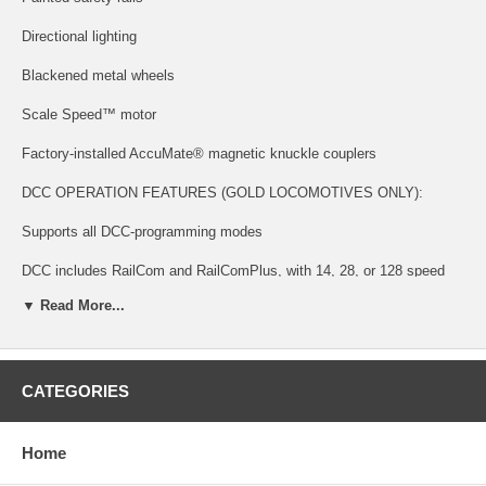
Directional lighting
Blackened metal wheels
Scale Speed™ motor
Factory-installed AccuMate® magnetic knuckle couplers
DCC OPERATION FEATURES (GOLD LOCOMOTIVES ONLY):
Supports all DCC-programming modes
DCC includes RailCom and RailComPlus, with 14, 28, or 128 speed
steps and with 2-dgitis and 4-digit addressing.
▼ Read More...
Flexible mapping of function keys F0 to F28
A total of 6 DCC function outputs are available, and all can be function
mapped (disable, brightness, light effects) individually
CATEGORIES
Follows all NMRA DCC standards and recommended practices
Home
SOUND FUNCTIONALITY FEATURES (GOLD LOCOMOTIVES
ONLY):