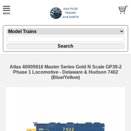
Atlas 40005916 Master Series Gold N Scale GP39-2
Phase 1 Locomotive - Delaware & Hudson 7402
(Blue/Yellow)