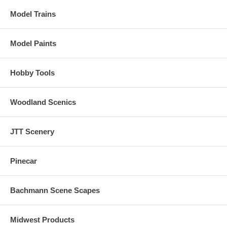
Model Trains
Over 20 sound effects are available, including engine start-up and
shutdown, prime mover sounds through all eight notches, bell, air
horn, air compressor, dynamic brakes and more.
Model Paints
There are up to 16 user-selectable horns, 2 user-selectable bells, and
2 user-selectable synchronized brake squeals.
Hobby Tools
Equipped with ESU's Exclusive "Full Throttle" features for ultimate
realism in prototype running
Woodland Scenics
JTT Scenery
Pinecar
Bachmann Scene Scapes
Midwest Products