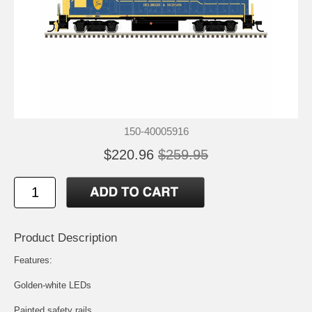
150-40005916
$220.96
$259.95
Product Description
Features:
Golden-white LEDs
Painted safety rails