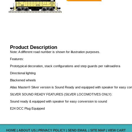
Product Description
Note: A different road number is shown for illustration purposes.
Features:
Prototypical decoration, stack configurations and step guards per railroad/era
Directional lighting
Blackened wheels
Atlas Master® Silver version is Sound Ready and equipped with speaker for easy co
SILVER SOUND READY FEATURES (SILVER LOCOMOTIVES ONLY):
Sound ready & equipped with speaker for easy conversion to sound
E24 DCC Plug Equipped
HOME
|
ABOUT US
|
PRIVACY POLICY
|
SEND EMAIL
|
SITE MAP
|
VIEW CART