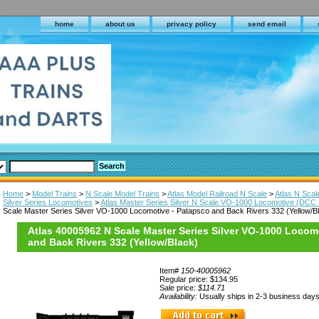
home
about us
privacy policy
send email
Home
>
Model Trains
>
N Scale Model Trains
>
Atlas Model Railroad N Scale
>
Atlas N Sca
Silver Series Locomotives
>
Atlas Master Series Silver N Scale VO-1000 Locomotive (DCC
Scale Master Series Silver VO-1000 Locomotive - Patapsco and Back Rivers 332 (Yellow/B
Atlas 40005962 N Scale Master Series Silver VO-1000 Locom
and Back Rivers 332 (Yellow/Black)
Item#
150-40005962
Regular price: $134.95
Sale price:
$114.71
Availability:
Usually ships in 2-3 business day