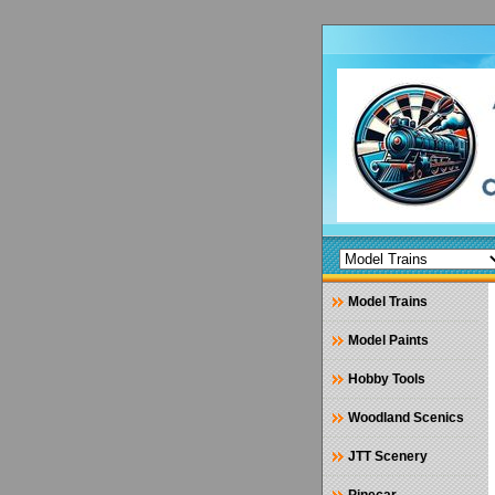
Model Trains
Model Paints
Hobby Tools
Woodland Scenics
JTT Scenery