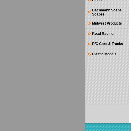
Pinecar
Bachmann Scene
Scapes
Midwest Products
Road Racing
R/C Cars & Trucks
Plastic Models