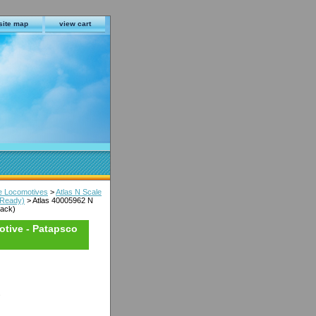
site map
view cart
le Locomotives
>
Atlas N Scale
 Ready)
> Atlas 40005962 N
lack)
otive - Patapsco
s