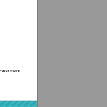
nversion to sound