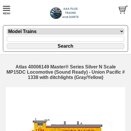
Atlas 40006149 Master® Series Silver N Scale
MP15DC Locomotive (Sound Ready) - Union Pacific #
1338 with ditchlights (Gray/Yellow)