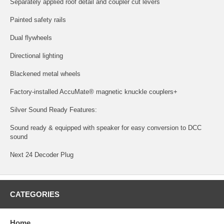
Separately applied roof detail and coupler cut levers
Painted safety rails
Dual flywheels
Directional lighting
Blackened metal wheels
Factory-installed AccuMate® magnetic knuckle couplers+
Silver Sound Ready Features:
Sound ready & equipped with speaker for easy conversion to DCC
sound
Next 24 Decoder Plug
CATEGORIES
Home