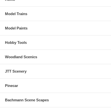
Model Trains
Model Paints
Hobby Tools
Woodland Scenics
JTT Scenery
Pinecar
Bachmann Scene Scapes