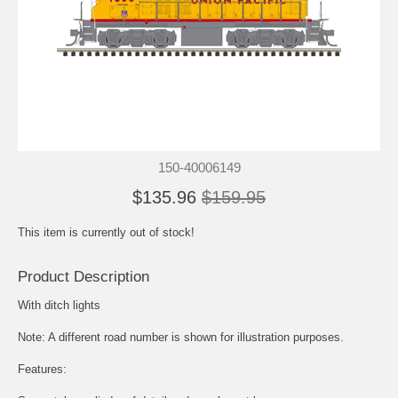
150-40006149
$135.96
$159.95
This item is currently out of stock!
Product Description
With ditch lights
Note: A different road number is shown for illustration purposes.
Features: