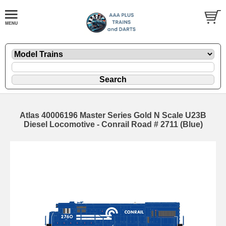
Atlas 40006196 Master Series Gold N Scale U23B
Diesel Locomotive - Conrail Road # 2711 (Blue)