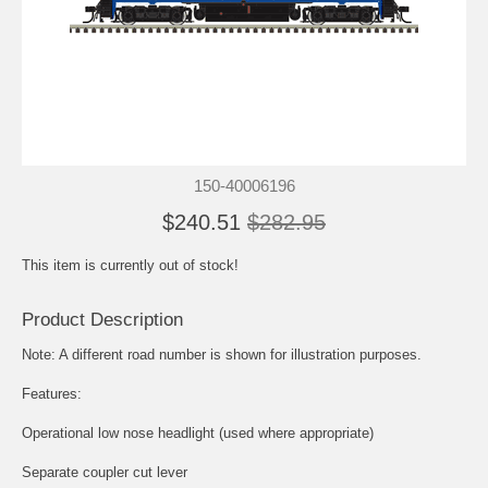
150-40006196
$240.51
$282.95
This item is currently out of stock!
Product Description
Note: A different road number is shown for illustration purposes.
Features:
Operational low nose headlight (used where appropriate)
Separate coupler cut lever