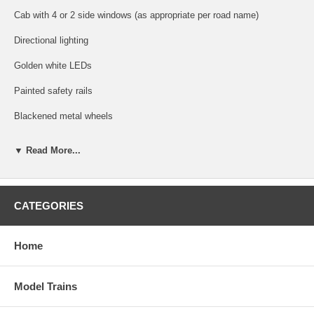
Cab with 4 or 2 side windows (as appropriate per road name)
Directional lighting
Golden white LEDs
Painted safety rails
Blackened metal wheels
Dual flywheel equipped 5-pole skewed armature motor with a low
▼ Read More...
friction mechanism
Factory-installed AccuMate® magnetic knuckle couplers!
DCC Operation (GOLD LOCOMOTIVES ONLY)
CATEGORIES
Supports all DCC-programming modes
Home
DCC includes RailCom and RailComPlus, with 14, 28, or 128 speed
steps with 2-digit and 4-digit addressing.
Model Trains
Flexible mapping of function keys F0 to F28.