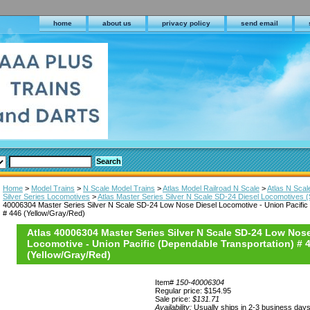
home
about us
privacy policy
send email
Home
>
Model Trains
>
N Scale Model Trains
>
Atlas Model Railroad N Scale
>
Atlas N Sca
Silver Series Locomotives
>
Atlas Master Series Silver N Scale SD-24 Diesel Locomotives 
40006304 Master Series Silver N Scale SD-24 Low Nose Diesel Locomotive - Union Pacific
# 446 (Yellow/Gray/Red)
Atlas 40006304 Master Series Silver N Scale SD-24 Low Nose
Locomotive - Union Pacific (Dependable Transportation) # 
(Yellow/Gray/Red)
Item#
150-40006304
Regular price: $154.95
Sale price:
$131.71
Availability:
Usually ships in 2-3 business day