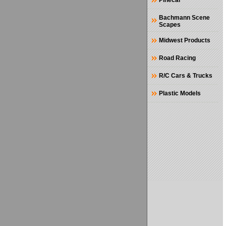
Pinecar
Bachmann Scene
Scapes
Midwest Products
Road Racing
R/C Cars & Trucks
Plastic Models