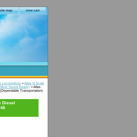
site map
view cart
le Locomotives
>
Atlas N Scale
(Silver Sound Ready)
> Atlas
 (Dependable Transportation)
 Diesel
446
s