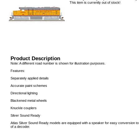
This item is currently out of stock!
Product Description
Note: A different road number is shown for illustration purposes.
Features:
Separately applied details
Accurate paint schemes
Directional lighting
Blackened metal wheels
Knuckle couplers
Silver Sound Ready
Atlas Silver Sound Ready models are equipped with a speaker for easy conversion to 
of a decoder.