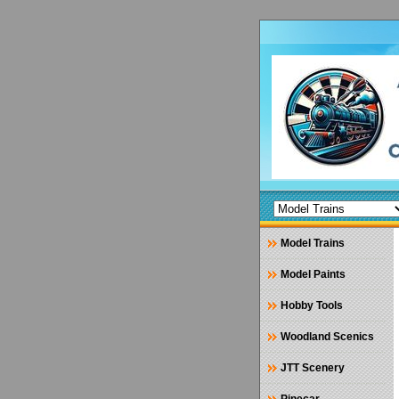
Model Trains
Model Paints
Hobby Tools
Woodland Scenics
JTT Scenery