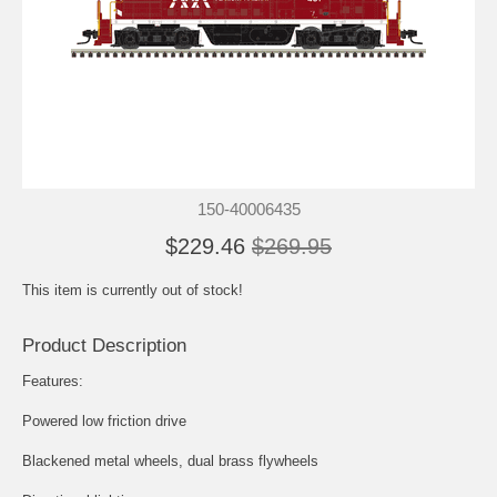
150-40006435
$229.46
$269.95
This item is currently out of stock!
Product Description
Features:
Powered low friction drive
Blackened metal wheels, dual brass flywheels