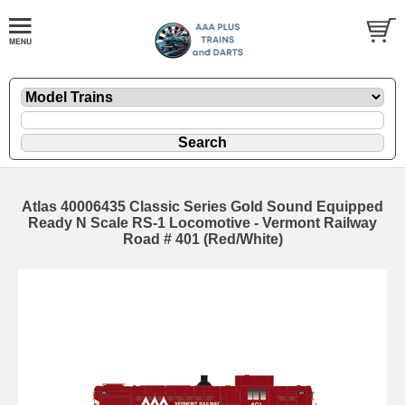
Atlas 40006435 Classic Series Gold Sound Equipped
Ready N Scale RS-1 Locomotive - Vermont Railway
Road # 401 (Red/White)