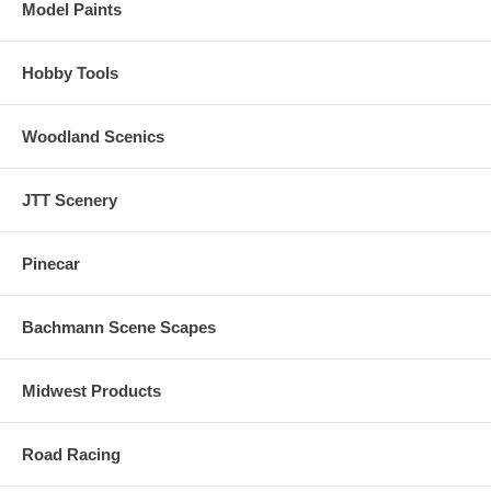
Model Paints
Hobby Tools
Woodland Scenics
JTT Scenery
Pinecar
Bachmann Scene Scapes
Midwest Products
Road Racing