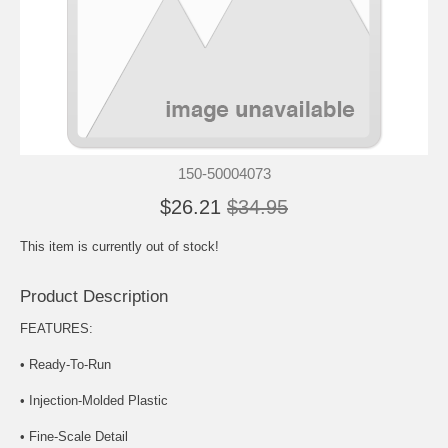
150-50004073
$26.21
$34.95
This item is currently out of stock!
Product Description
FEATURES:
• Ready-To-Run
• Injection-Molded Plastic
• Fine-Scale Detail