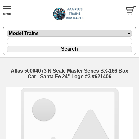
Atlas 50004073 N Scale Master Series BX-166 Box
Car - Santa Fe 24" Logo #3 #621406