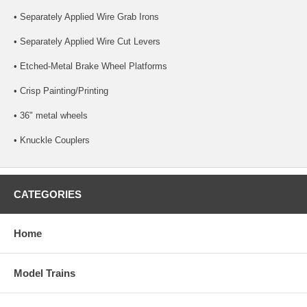
• Separately Applied Wire Grab Irons
• Separately Applied Wire Cut Levers
• Etched-Metal Brake Wheel Platforms
• Crisp Painting/Printing
• 36" metal wheels
• Knuckle Couplers
CATEGORIES
Home
Model Trains