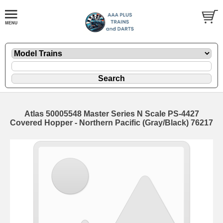
Atlas 50005548 Master Series N Scale PS-4427
Covered Hopper - Northern Pacific (Gray/Black) 76217