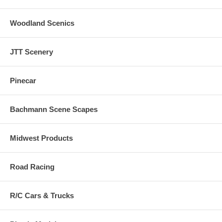
Woodland Scenics
JTT Scenery
Pinecar
Bachmann Scene Scapes
Midwest Products
Road Racing
R/C Cars & Trucks