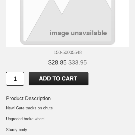
150-50005548
$28.85
$33.95
Product Description
New! Gate tracks on chute
Upgraded brake wheel
Sturdy body