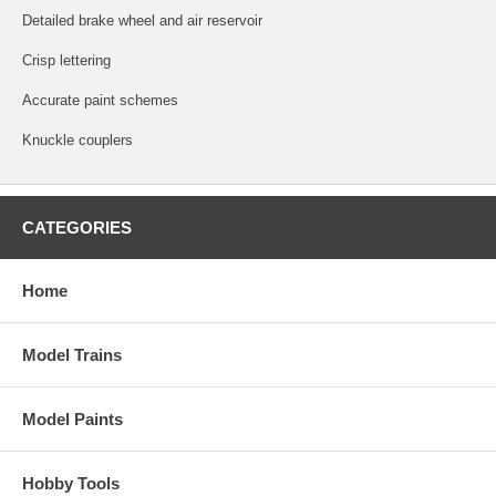
Detailed brake wheel and air reservoir
Crisp lettering
Accurate paint schemes
Knuckle couplers
CATEGORIES
Home
Model Trains
Model Paints
Hobby Tools