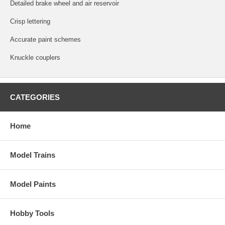
Detailed brake wheel and air reservoir
Crisp lettering
Accurate paint schemes
Knuckle couplers
CATEGORIES
Home
Model Trains
Model Paints
Hobby Tools