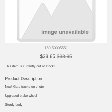
150-50005551
$28.85
$33.95
This item is currently out of stock!
Product Description
New! Gate tracks on chute
Upgraded brake wheel
Sturdy body