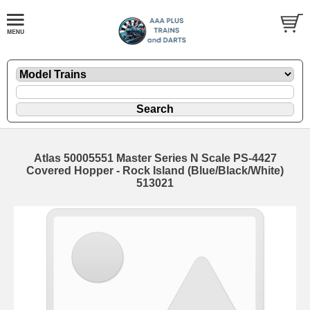
Atlas 50005551 Master Series N Scale PS-4427
Covered Hopper - Rock Island (Blue/Black/White)
513021