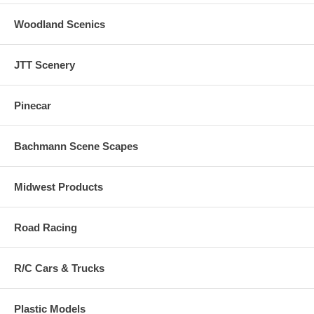
Woodland Scenics
JTT Scenery
Pinecar
Bachmann Scene Scapes
Midwest Products
Road Racing
R/C Cars & Trucks
Plastic Models