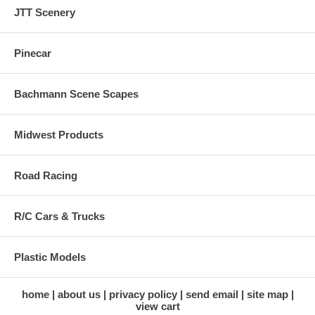
JTT Scenery
Pinecar
Bachmann Scene Scapes
Midwest Products
Road Racing
R/C Cars & Trucks
Plastic Models
home
about us
privacy policy
send email
site map
view cart