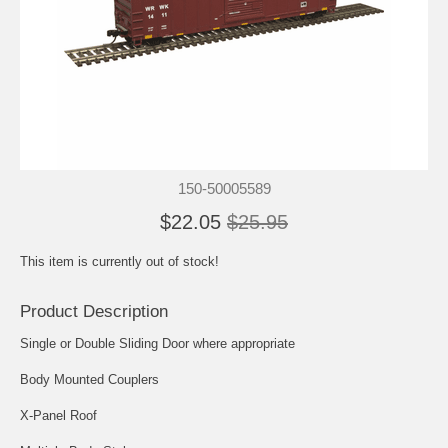
150-50005589
$22.05
$25.95
This item is currently out of stock!
Product Description
Single or Double Sliding Door where appropriate
Body Mounted Couplers
X-Panel Roof