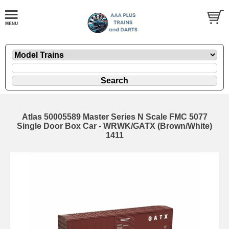
Atlas 50005589 Master Series N Scale FMC 5077
Single Door Box Car - WRWK/GATX (Brown/White)
1411