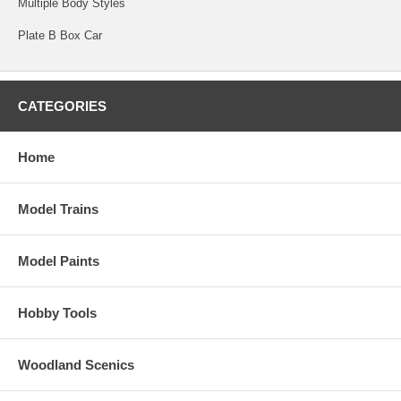
Multiple Body Styles
Plate B Box Car
CATEGORIES
Home
Model Trains
Model Paints
Hobby Tools
Woodland Scenics